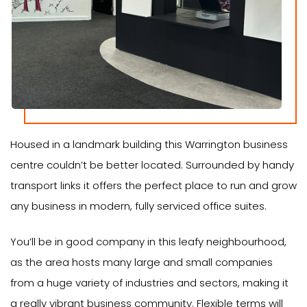
Housed in a landmark building this Warrington business
centre couldn’t be better located. Surrounded by handy
transport links it offers the perfect place to run and grow
any business in modern, fully serviced office suites.
You’ll be in good company in this leafy neighbourhood,
as the area hosts many large and small companies
from a huge variety of industries and sectors, making it
a really vibrant business community. Flexible terms will