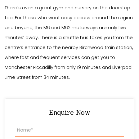
There’s even a great gym and nursery on the doorstep
too. For those who want easy access around the region
and beyond, the M6 and M62 motorways are only five
minutes’ away. There is a shuttle bus takes you from the
centre’s entrance to the nearby Birchwood train station,
where fast and frequent services can get you to
Manchester Piccadilly from only 19 minutes and Liverpool
Lime Street from 34 minutes.
Enquire Now
Property
Enquiry