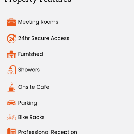
Meeting Rooms
24hr Secure Access
Furnished
Showers
Onsite Cafe
Parking
Bike Racks
Professional Reception