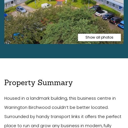
Show all photos
Property Summary
Housed in a landmark building, this business centre in
Warrington Birchwood couldn’t be better located.
Surrounded by handy transport links it offers the perfect
place to run and grow any business in modern, fully