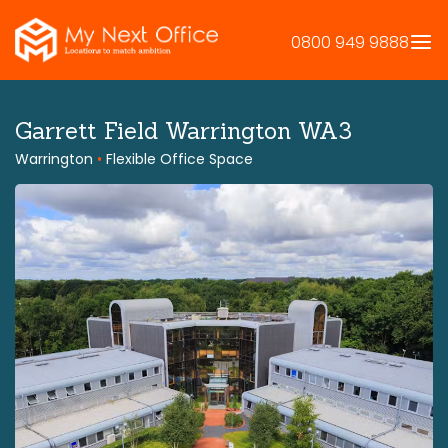
Skip
to
0800 949 9888
content
Garrett Field Warrington WA3
Warrington
•
Flexible Office Space