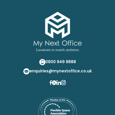
0800 949 9888
enquiries@mynextoffice.co.uk