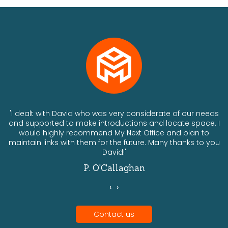
ts
'I dealt with David who was very considerate of our needs
and supported to make introductions and locate space. I
would highly recommend My Next Office and plan to
a
maintain links with them for the future. Many thanks to you
David!'
P. O'Callaghan
‹
›
Contact us