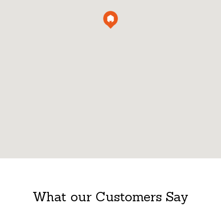
What our Customers Say