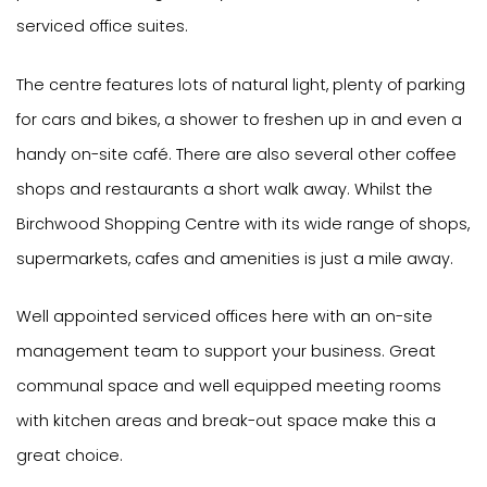
serviced office suites.
The centre features lots of natural light, plenty of parking
for cars and bikes, a shower to freshen up in and even a
handy on-site café. There are also several other coffee
shops and restaurants a short walk away. Whilst the
Birchwood Shopping Centre with its wide range of shops,
supermarkets, cafes and amenities is just a mile away.
Well appointed serviced offices here with an on-site
management team to support your business. Great
communal space and well equipped meeting rooms
with kitchen areas and break-out space make this a
great choice.