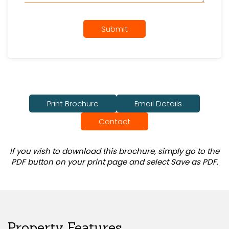
Submit
Print Brochure
Email Details
Contact
If you wish to download this brochure, simply go to the
PDF button on your print page and select Save as PDF.
Property Features