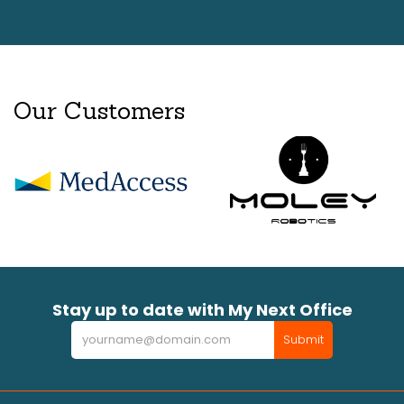
Our Customers
Stay up to date with My Next Office
Newsletter
Submit