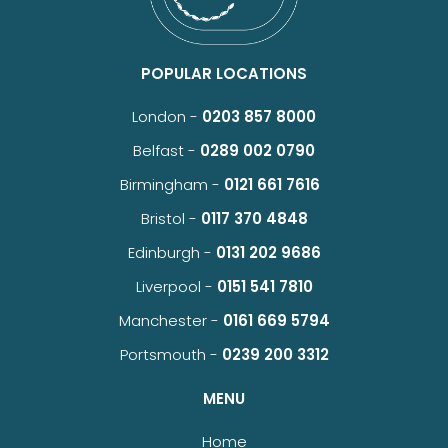
POPULAR LOCATIONS
London -
0203 857 8000
Belfast -
0289 002 0790
Birmingham -
0121 661 7616
Bristol -
0117 370 4848
Edinburgh -
0131 202 9686
Liverpool -
0151 541 7810
Manchester -
0161 669 5794
Portsmouth -
0239 200 3312
MENU
Home