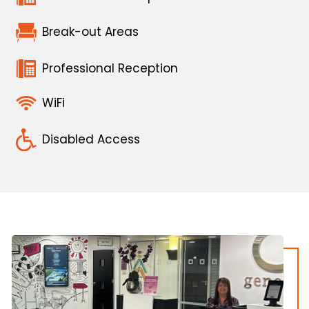
Break-out Areas
Professional Reception
WiFi
Disabled Access