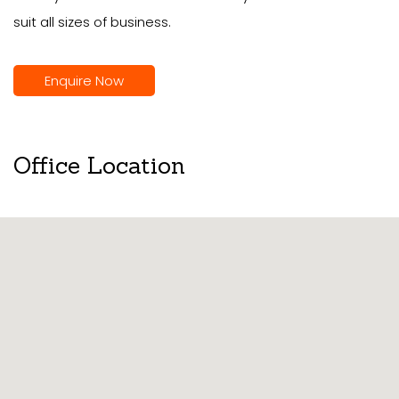
suit all sizes of business.
Enquire Now
Office Location