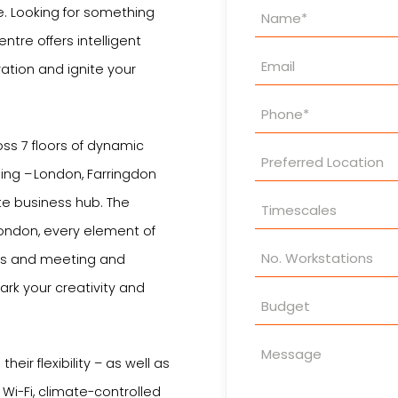
Property
e. Looking for something
Enquiry
ntre offers intelligent
ation and ignite your
oss 7 floors of dynamic
ing – London, Farringdon
ate business hub. The
ondon, every element of
es and meeting and
rk your creativity and
heir flexibility – as well as
 Wi-Fi, climate-controlled