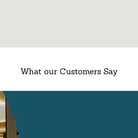
What our Customers Say