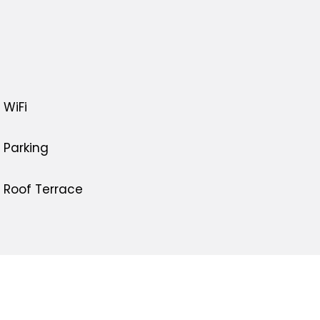
WiFi
Parking
Roof Terrace