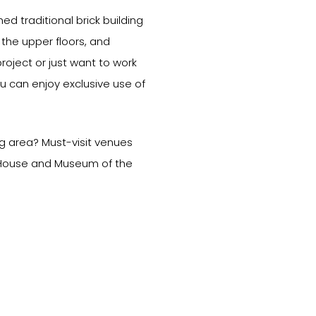
hed traditional brick building
the upper floors, and
oject or just want to work
u can enjoy exclusive use of
ng area? Must-visit venues
a House and Museum of the