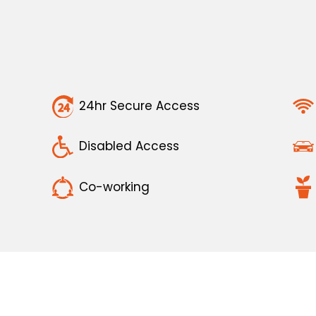
24hr Secure Access
Disabled Access
Co-working