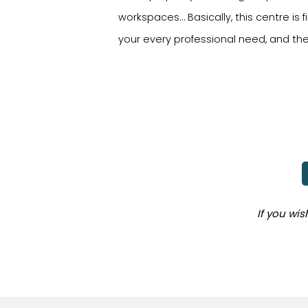
workspaces… Basically, this centre i
your every professional need, and t
If you wi