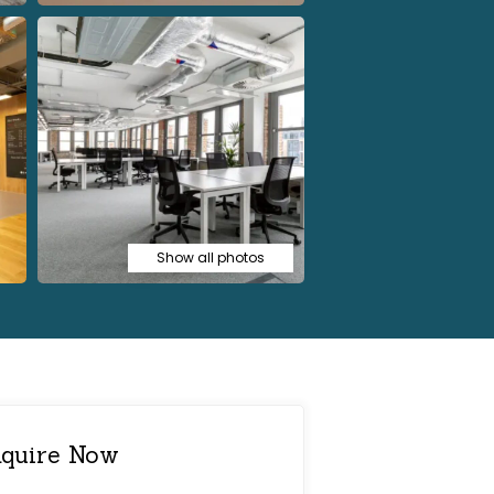
Show all photos
quire Now