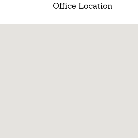
Office Location