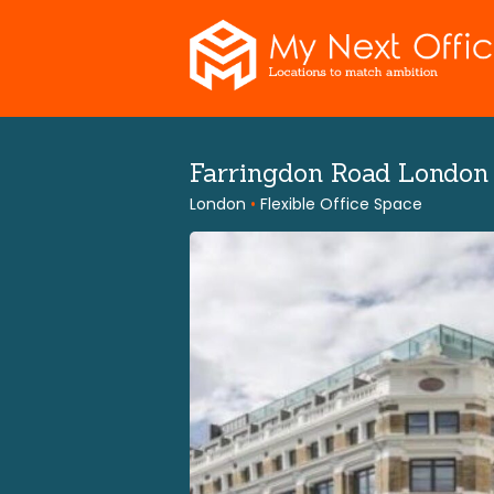
Skip
to
content
Farringdon Road Londo
London
•
Flexible Office Space