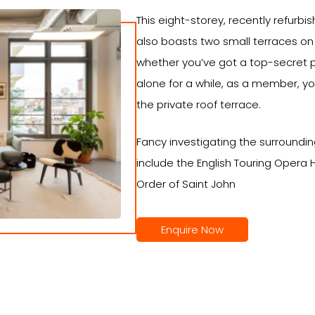
This eight-storey, recently refurbis
also boasts two small terraces on 
whether you’ve got a top-secret pr
alone for a while, as a member, yo
the private roof terrace.
Fancy investigating the surroundi
include the English Touring Oper
Order of Saint John
Enquire Now