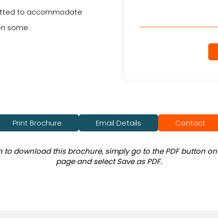
s fitted to accommodate
hen some
Print Brochure
Email Details
Contact
sh to download this brochure, simply go to the PDF button on 
page and select Save as PDF.