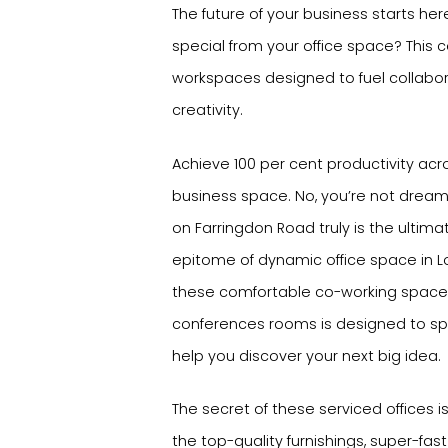
The future of your business starts her
special from your office space? This ce
workspaces designed to fuel collabor
creativity.
Achieve 100 per cent productivity acr
business space. No, you’re not dream
on Farringdon Road truly is the ultim
epitome of dynamic office space in L
these comfortable co-working spac
conferences rooms is designed to spa
help you discover your next big idea.
The secret of these serviced offices is t
the top-quality furnishings, super-fast