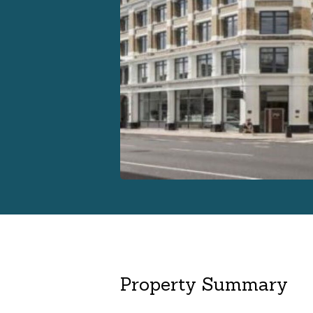
Property Summary