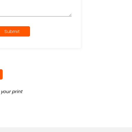
Submit
your print