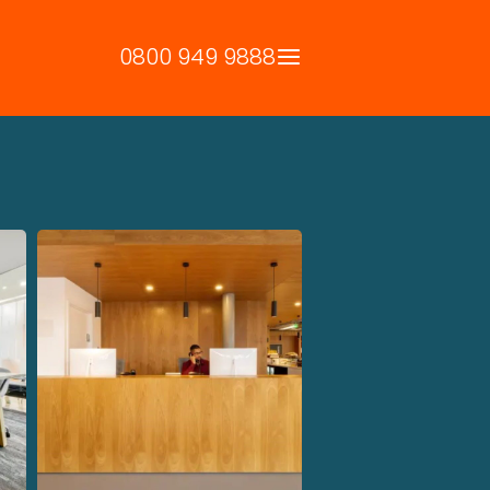
0800 949 9888