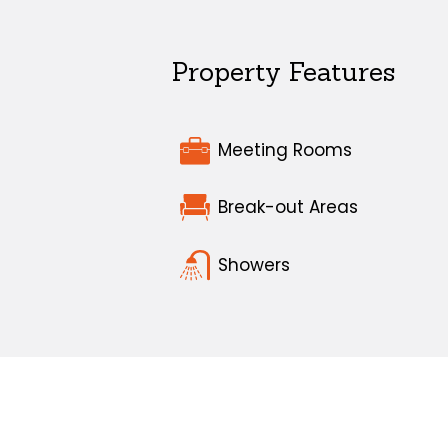
Property Features
Meeting Rooms
Break-out Areas
Showers