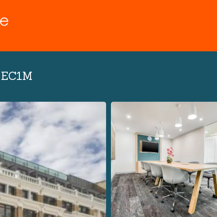
n EC1M