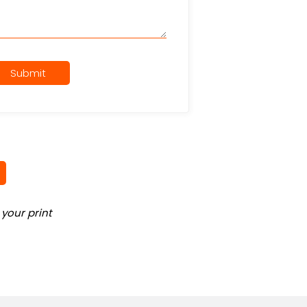
Submit
your print