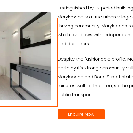
Distinguished by its period buildin
Marylebone is a true urban villag
thriving community. Marylebone rev
which overflows with independent 
end designers.
Despite the fashionable profile, M
earth by it’s strong community cult
Marylebone and Bond Street station
minutes walk of the area, so the p
public transport.
Enquire Now