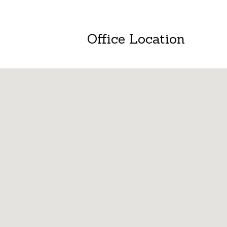
Office Location