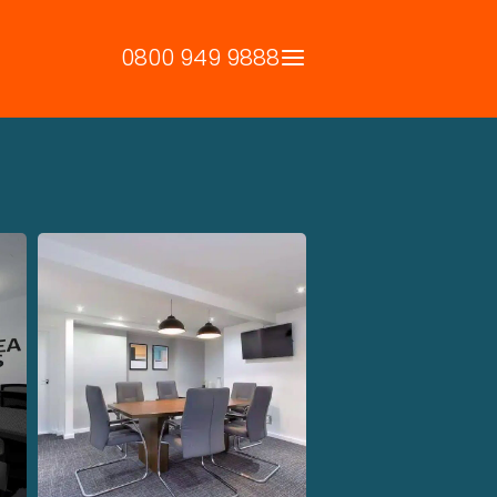
0800 949 9888