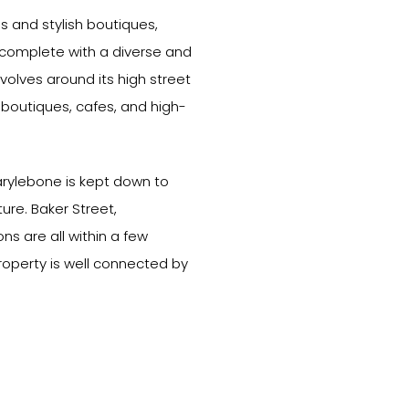
gs and stylish boutiques,
e complete with a diverse and
olves around its high street
boutiques, cafes, and high-
arylebone is kept down to
ure. Baker Street,
s are all within a few
roperty is well connected by