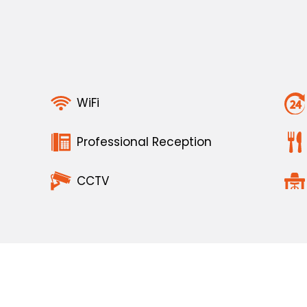
WiFi
Professional Reception
CCTV