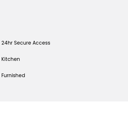
24hr Secure Access
Kitchen
Furnished