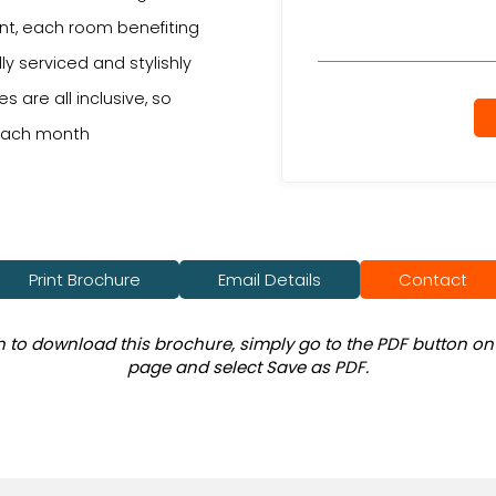
t, each room benefiting
ly serviced and stylishly
s are all inclusive, so
 each month
Print Brochure
Email Details
Contact
sh to download this brochure, simply go to the PDF button on 
page and select Save as PDF.