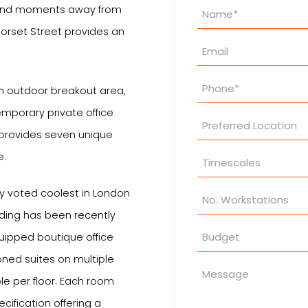
Property
, and moments away from
Enquiry
orset Street provides an
 outdoor breakout area,
emporary private office
 provides seven unique
e.
tly voted coolest in London
lding has been recently
uipped boutique office
ioned suites on multiple
le per floor. Each room
ification offering a