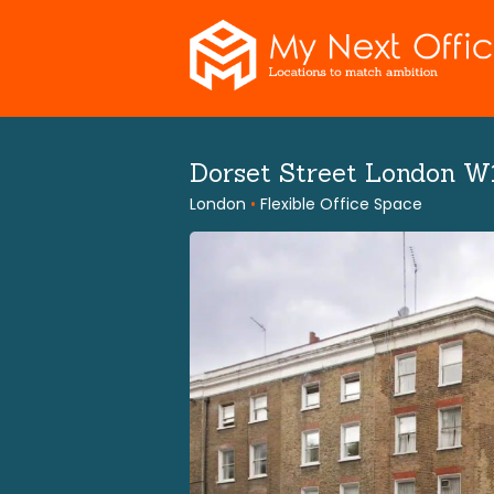
Skip
to
content
Dorset Street London 
London
•
Flexible Office Space