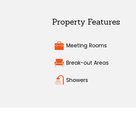
Property Features
Meeting Rooms
Break-out Areas
Showers