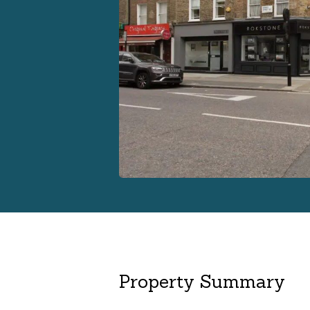
Property Summary