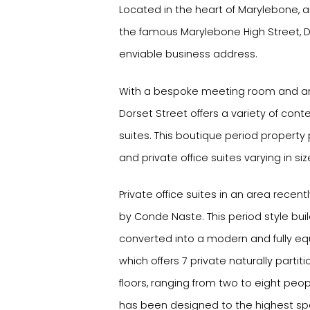
Located in the heart of Marylebone
the famous Marylebone High Street, D
enviable business address.
With a bespoke meeting room and an
Dorset Street offers a variety of cont
suites. This boutique period property
and private office suites varying in siz
Private office suites in an area recen
by Conde Naste. This period style bui
converted into a modern and fully eq
which offers 7 private naturally partit
floors, ranging from two to eight peop
has been designed to the highest spec