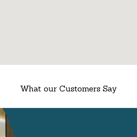
What our Customers Say