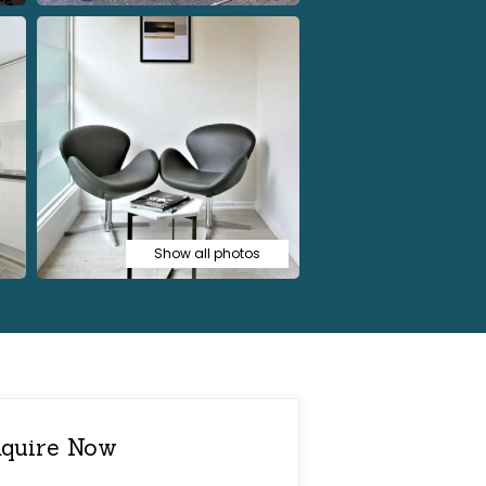
Show all photos
quire Now