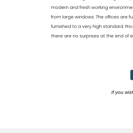
modern and fresh working environmen
from large windows. The offices are ful
furnished to a very high standard. Price
there are no surprises at the end of
If you wi