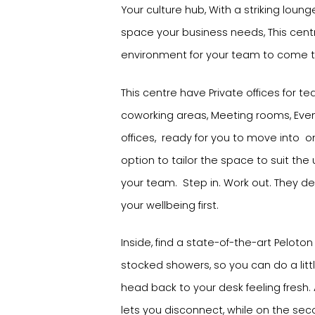
Your culture hub, With a striking loung
space your business needs, This cent
environment for your team to come 
This centre have Private offices for te
coworking areas, Meeting rooms, Even
offices, ready for you to move into on
option to tailor the space to suit th
your team. Step in. Work out. They de
your wellbeing first.
Inside, find a state-of-the-art Peloton 
stocked showers, so you can do a litt
head back to your desk feeling fresh
lets you disconnect, while on the secon