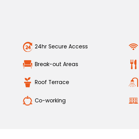
24hr Secure Access
Break-out Areas
Roof Terrace
Co-working