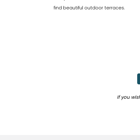
find beautiful outdoor terraces.
If you wi