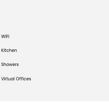
WiFi
Kitchen
Showers
Virtual Offices