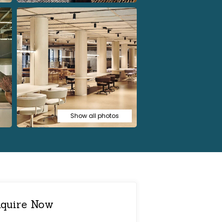
Show all photos
quire Now