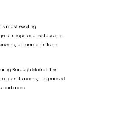
n’s most exciting
ange of shops and restaurants,
cinema, all moments from
uring Borough Market. This
re gets its name, It is packed
rs and more.