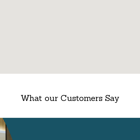
What our Customers Say