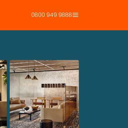
0800 949 9888