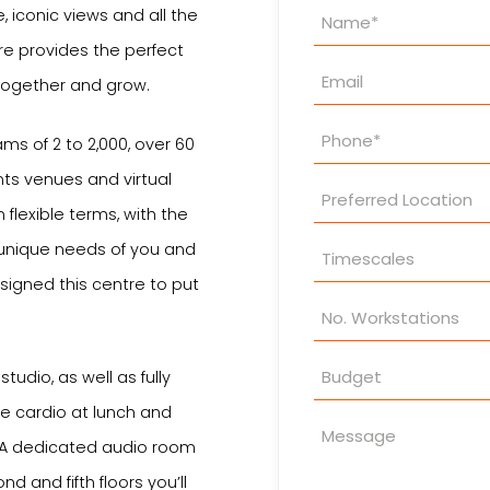
Property
e, iconic views and all the
Enquiry
re provides the perfect
together and grow.
ams of 2 to 2,000, over 60
ts venues and virtual
 flexible terms, with the
e unique needs of you and
signed this centre to put
studio, as well as fully
le cardio at lunch and
. A dedicated audio room
d and fifth floors you’ll