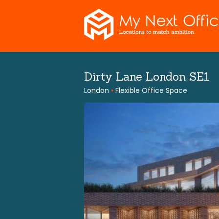
Skip
to
content
Dirty Lane London SE1
London
•
Flexible Office Space