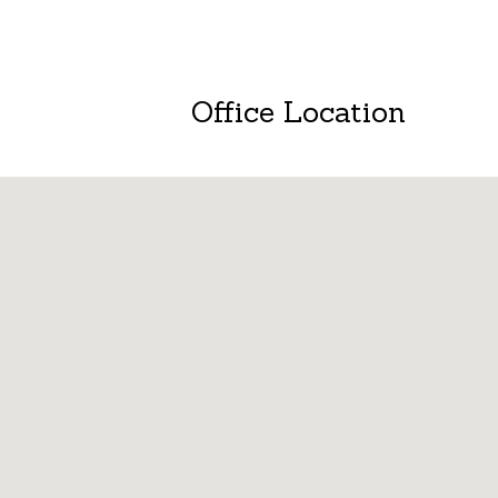
Office Location