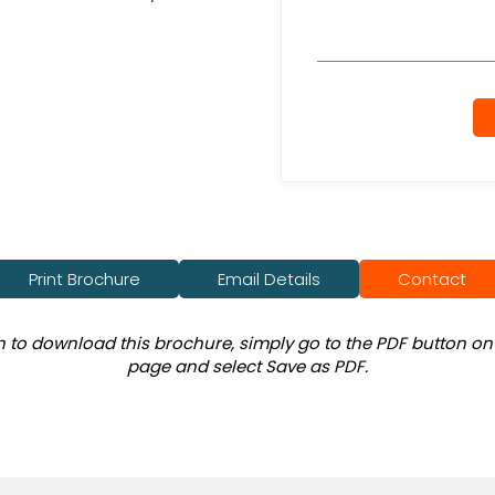
Print Brochure
Email Details
Contact
sh to download this brochure, simply go to the PDF button on 
page and select Save as PDF.