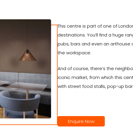
This centre is part of one of Londo
destinations. You’ll find a huge r
pubs, bars and even an arthouse 
the workspace.
And of course, there’s the neighbo
iconic market, from which this cent
with street food stalls, pop-up ba
Enquire Now