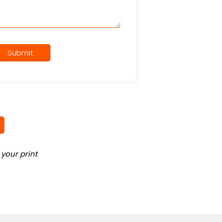
Submit
your print