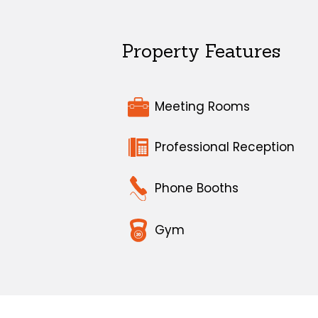
Property Features
Meeting Rooms
Professional Reception
Phone Booths
Gym