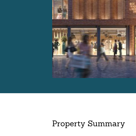
Property Summary