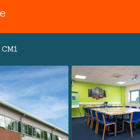
d CM1