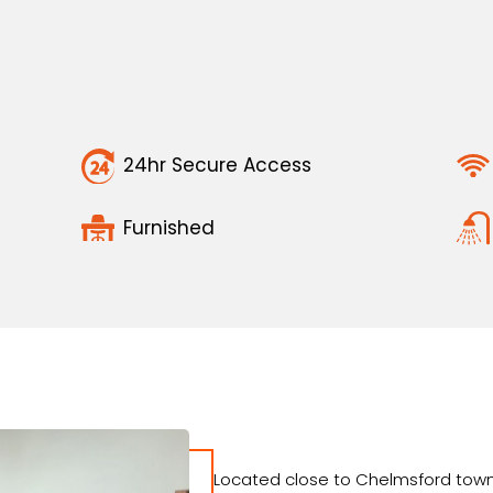
24hr Secure Access
Furnished
Located close to Chelmsford town