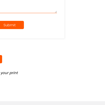
Submit
your print