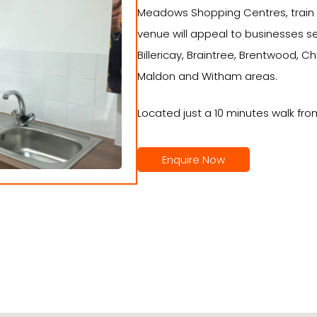
Meadows Shopping Centres, train s
venue will appeal to businesses s
Billericay, Braintree, Brentwood, C
Maldon and Witham areas.
Located just a 10 minutes walk fro
Enquire Now