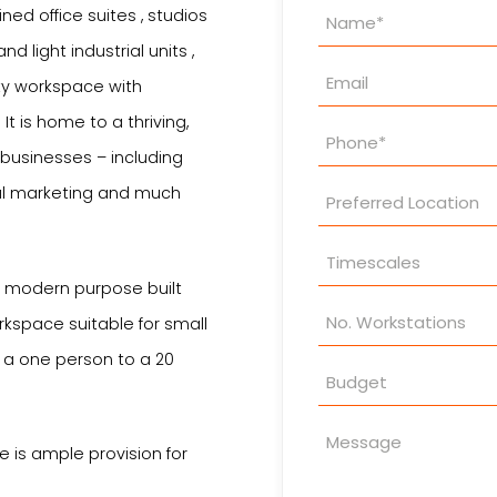
Property
ned office suites , studios
Enquiry
 light industrial units ,
ity workspace with
t is home to a thriving,
 businesses – including
tal marketing and much
s modern purpose built
rkspace suitable for small
 a one person to a 20
 is ample provision for