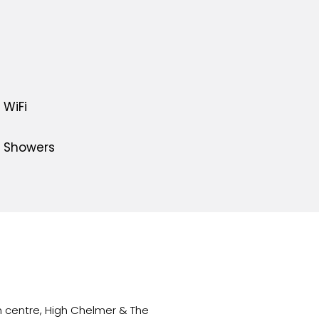
WiFi
Showers
 centre, High Chelmer & The