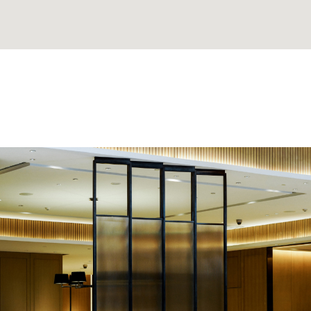
. He made
'David Thank You for findi