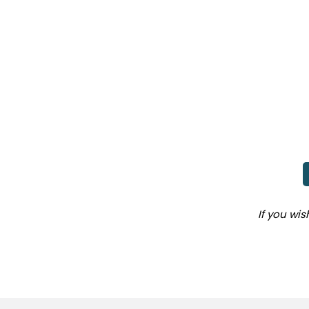
If you wi