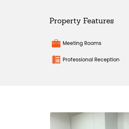
Property Features
Meeting Rooms
Professional Reception