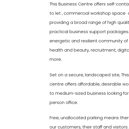
This Business Centre offers self-contai
to let , commercial workshop space and
providing a broad range of high qual
practical business support packages. I
energetic and resilient community of
health and beauty, recruitment, digi
more.
Set on a secure, landscaped site, Thi
centre offers affordable, desirable wo
to medium-sized business looking for
person office.
Free, unallocated parking means there
our customers, their staff and visitors.