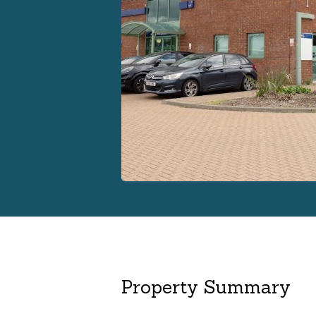
Property Summary