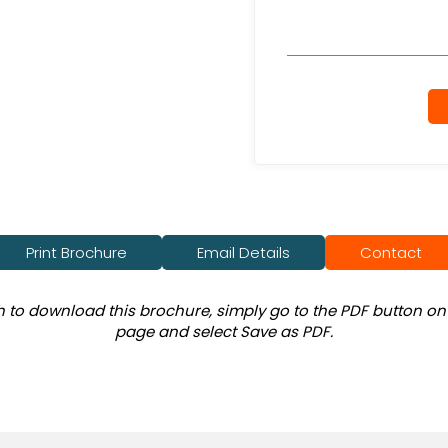
Print Brochure
Email Details
Contact
sh to download this brochure, simply go to the PDF button on 
page and select Save as PDF.