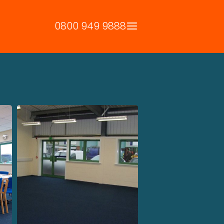
0800 949 9888