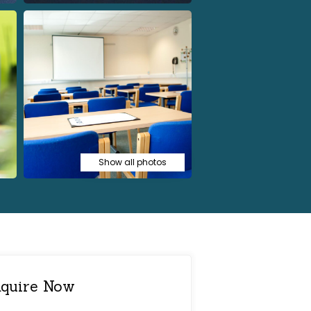
Show all photos
quire Now