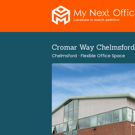
Skip
to
content
Cromar Way Chelmsfor
Chelmsford
•
Flexible Office Space