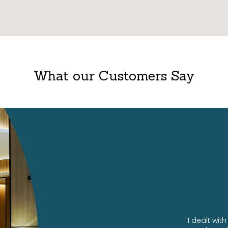
What our Customers Say
ng us our amazing office!
'I dealt wi