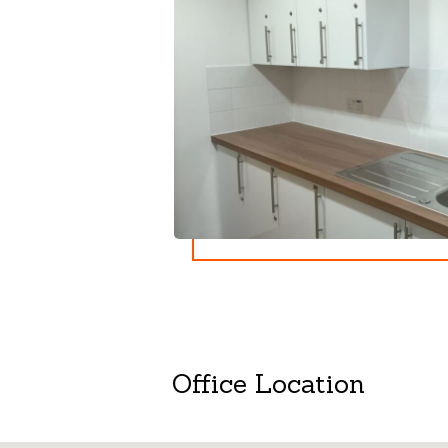
Office Location