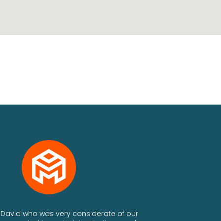
th David who was very considerate of our