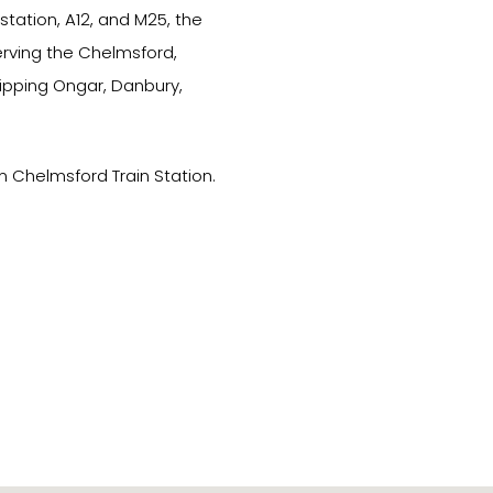
tation, A12, and M25, the
erving the Chelmsford,
hipping Ongar, Danbury,
m Chelmsford Train Station.