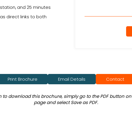
 station, and 25 minutes
s direct links to both
.
Print Brochure
Email Details
Contact
sh to download this brochure, simply go to the PDF button on 
page and select Save as PDF.