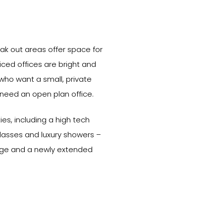
ak out areas offer space for
viced offices are bright and
 who want a small, private
 need an open plan office.
ies, including a high tech
classes and luxury showers –
age and a newly extended