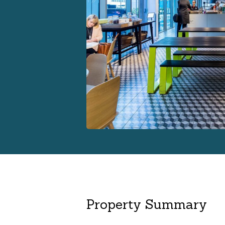
Property Summary