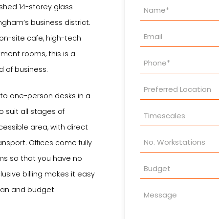
Property
bished 14-storey glass
Enquiry
ingham’s business district.
n on-site cafe, high-tech
ment rooms, this is a
nd of business.
 to one-person desks in a
 suit all stages of
essible area, with direct
ansport. Offices come fully
rms so that you have no
lusive billing makes it easy
plan and budget