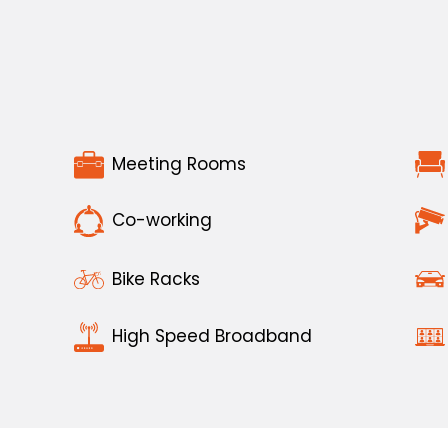
Meeting Rooms
Co-working
Bike Racks
High Speed Broadband