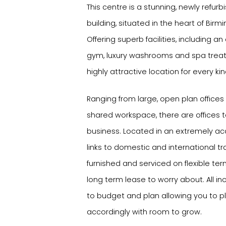
This centre is a stunning, newly refur
building, situated in the heart of Birm
Offering superb facilities, including a
gym, luxury washrooms and spa treat
highly attractive location for every ki
Ranging from large, open plan offices
shared workspace, there are offices to
business. Located in an extremely acc
links to domestic and international tr
furnished and serviced on flexible te
long term lease to worry about. All inc
to budget and plan allowing you to 
accordingly with room to grow.