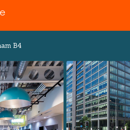
ham B4