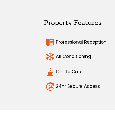
Property Features
Professional Reception
Air Conditioning
Onsite Cafe
24hr Secure Access