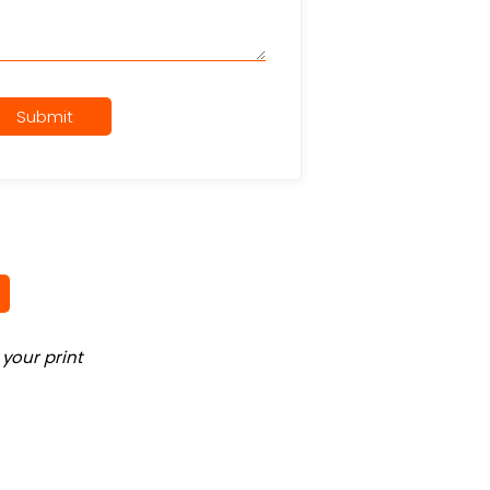
Submit
your print