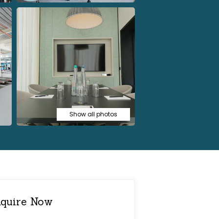
Show all photos
quire Now