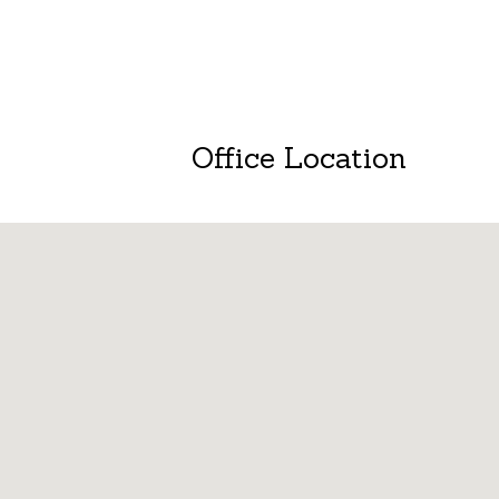
Office Location