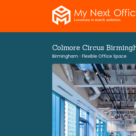
Skip
to
content
Colmore Circus Birming
Birmingham
•
Flexible Office Space