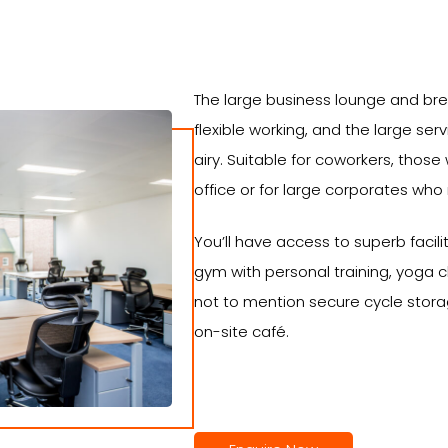
The large business lounge and bre
flexible working, and the large ser
airy. Suitable for coworkers, those
office or for large corporates who
You’ll have access to superb facilit
gym with personal training, yoga 
not to mention secure cycle stor
on-site café.