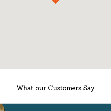
What our Customers Say