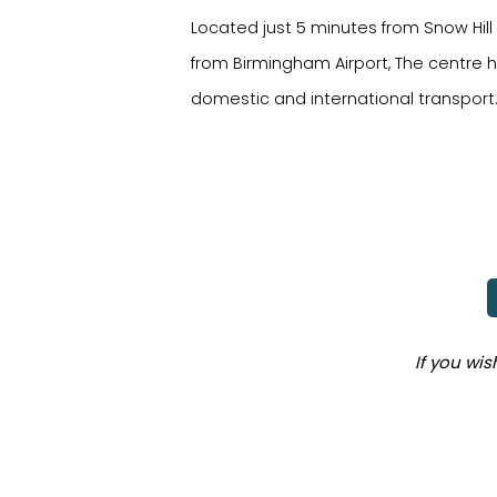
Located just 5 minutes from Snow Hill
from Birmingham Airport, The centre ha
domestic and international transport
If you wi