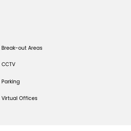
Break-out Areas
CCTV
Parking
Virtual Offices