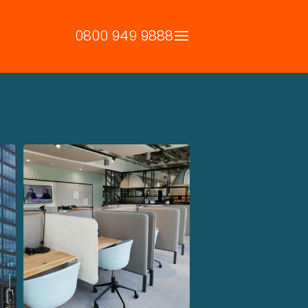
0800 949 9888