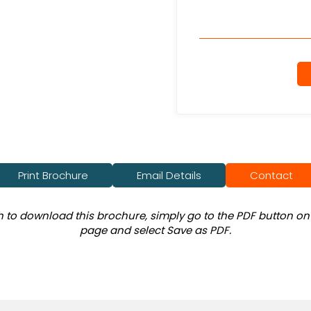
Print Brochure
Email Details
Contact
sh to download this brochure, simply go to the PDF button on 
page and select Save as PDF.