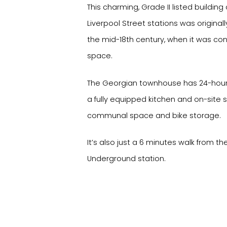
This charming, Grade II listed buildin
Liverpool Street stations was original
the mid-18th century, when it was con
space.
The Georgian townhouse has 24-hour a
a fully equipped kitchen and on-site 
communal space and bike storage.
It’s also just a 6 minutes walk from 
Underground station.