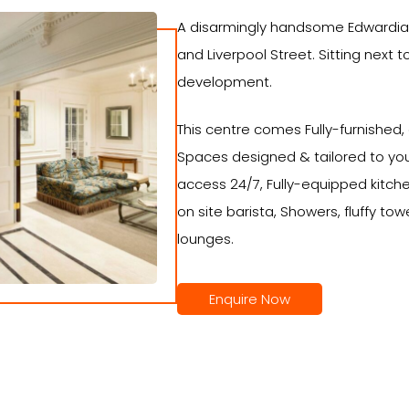
A disarmingly handsome Edwardian
and Liverpool Street. Sitting next t
development.
This centre comes Fully-furnished,
Spaces designed & tailored to you
access 24/7, Fully-equipped kitch
on site barista, Showers, fluffy tow
lounges.
Enquire Now