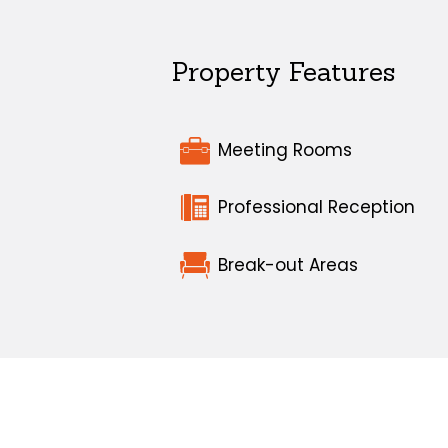
Property Features
Meeting Rooms
Professional Reception
Break-out Areas