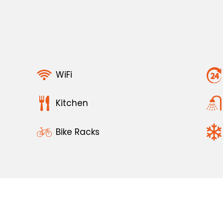
WiFi
Kitchen
Bike Racks