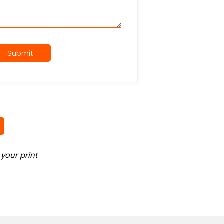
Submit
your print