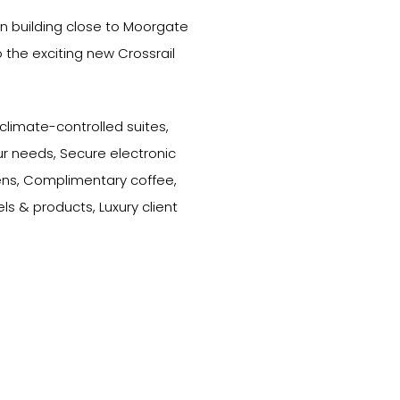
 building close to Moorgate
o the exciting new Crossrail
 climate-controlled suites,
r needs, Secure electronic
ens, Complimentary coffee,
els & products, Luxury client