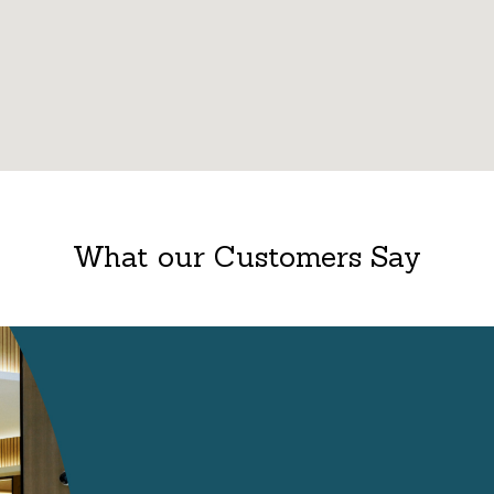
What our Customers Say