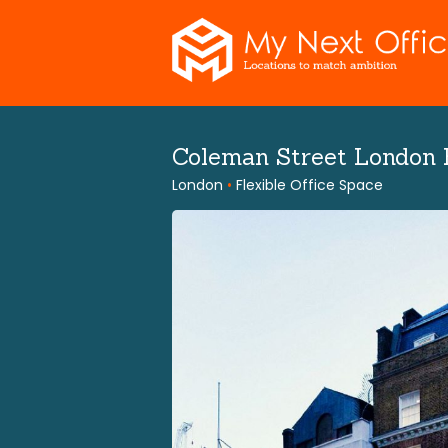
Skip
to
content
Coleman Street London
London
•
Flexible Office Space