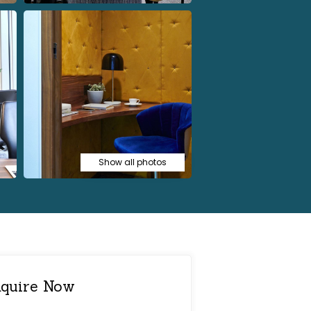
Show all photos
quire Now