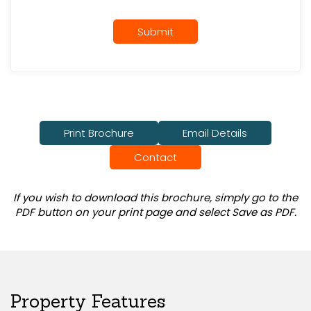
Submit
Print Brochure
Email Details
Contact
If you wish to download this brochure, simply go to the
PDF button on your print page and select Save as PDF.
Property Features