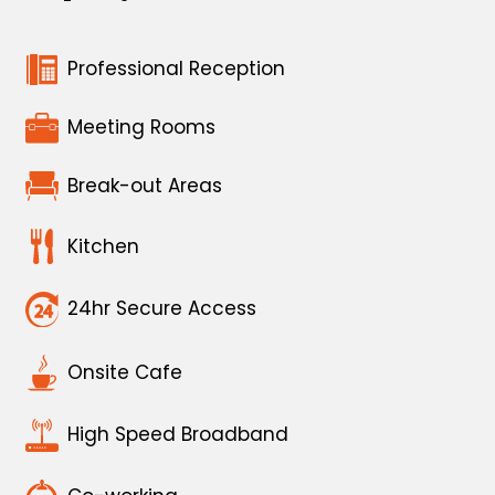
Professional Reception
Meeting Rooms
Break-out Areas
Kitchen
24hr Secure Access
Onsite Cafe
High Speed Broadband