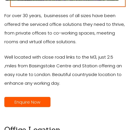
For over 30 years, businesses of all sizes have been
offered the serviced office solutions they need to thrive,
from private offices to co-working spaces, meeting
rooms and virtual office solutions.
Well located with close road links to the M3, just 2.5
,miles from Basingstoke Centre and Station offering an
easy route to London. Beautiful countryside location to
enhance any working day.
Enquire Now
Office Location