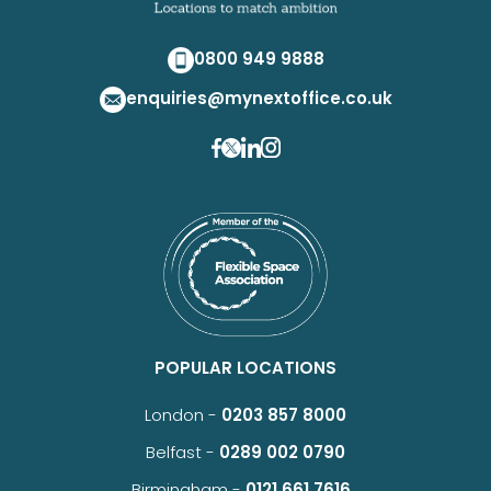
0800 949 9888
enquiries@mynextoffice.co.uk
POPULAR LOCATIONS
London -
0203 857 8000
Belfast -
0289 002 0790
Birmingham -
0121 661 7616