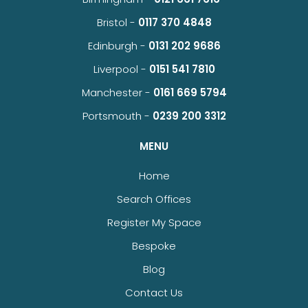
Bristol -
0117 370 4848
Edinburgh -
0131 202 9686
Liverpool -
0151 541 7810
Manchester -
0161 669 5794
Portsmouth -
0239 200 3312
MENU
Home
Search Offices
Register My Space
Bespoke
Blog
Contact Us