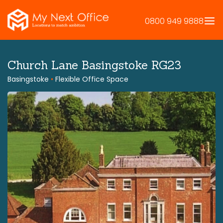
Skip
to
0800 949 9888
content
Church Lane Basingstoke RG23
Basingstoke
•
Flexible Office Space