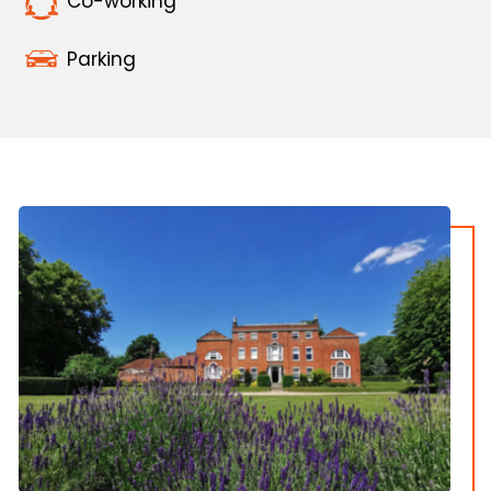
Co-working
Parking