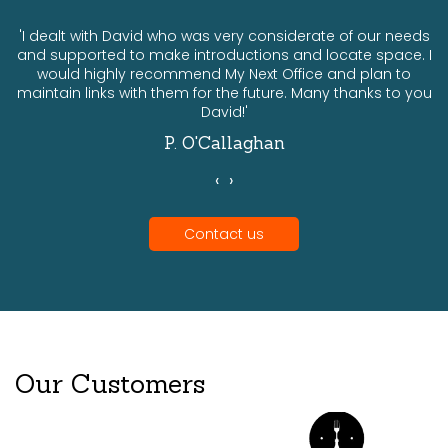
ts
'I dealt with David who was very considerate of our needs
and supported to make introductions and locate space. I
would highly recommend My Next Office and plan to
a
maintain links with them for the future. Many thanks to you
David!'
P. O'Callaghan
‹
›
Contact us
Our Customers