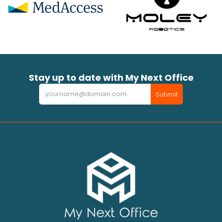
Stay up to date with My Next Office
Newsletter
Submit