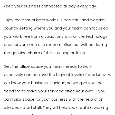
keep your business connected all day, every day.
Enjoy the best of both worlds. A peaceful and elegant
country setting where you and your team can focus on
your work free from distractions with all the technology
and convenience of a modern office nut without losing
the genuine charm of this stunning building.
Get the office space your team needs to work
effectively and achieve the highest levels of productivity.
We know your business is unique, so we give you the
freedom to make your serviced office your own — you
can tailor space for your business with the help of on-
site dedicated staff. They will help you create a working