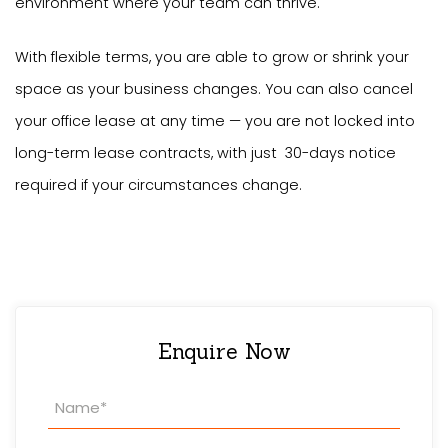
environment where your team can thrive.
With flexible terms, you are able to grow or shrink your
space as your business changes. You can also cancel
your office lease at any time — you are not locked into
long-term lease contracts, with just 30-days notice
required if your circumstances change.
Enquire Now
Property
Enquiry