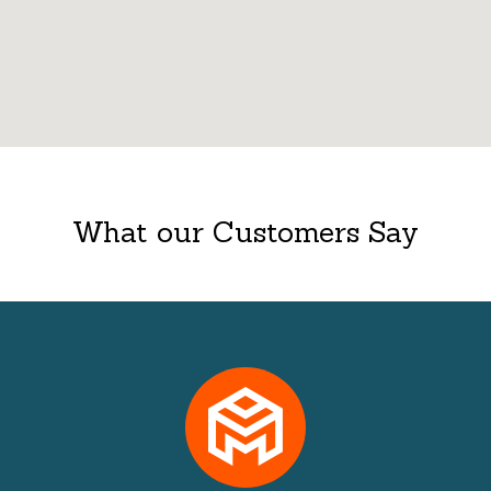
What our Customers Say