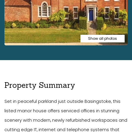
Show all photos
Property Summary
Set in peaceful parkland just outside Basingstoke, this
listed manor house offers serviced offices in stunning
scenery with modern, newly refurbished workspaces and
cutting edge IT, internet and telephone systems that