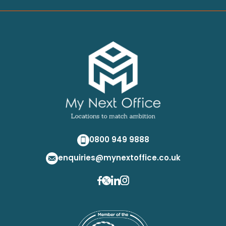
0800 949 9888
enquiries@mynextoffice.co.uk