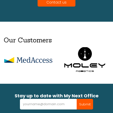
Contact us
Our Customers
Stay up to date with My Next Office
Newsletter
Submit