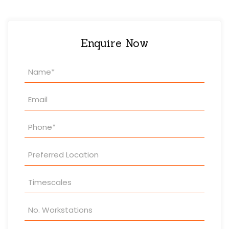
Enquire Now
Property
Enquiry