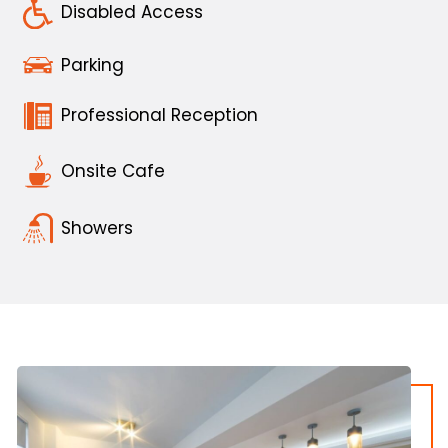
Disabled Access
Parking
Professional Reception
Onsite Cafe
Showers