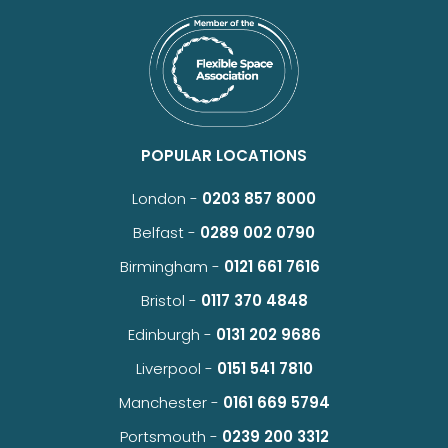
POPULAR LOCATIONS
London -
0203 857 8000
Belfast -
0289 002 0790
Birmingham -
0121 661 7616
Bristol -
0117 370 4848
Edinburgh -
0131 202 9686
Liverpool -
0151 541 7810
Manchester -
0161 669 5794
Portsmouth -
0239 200 3312