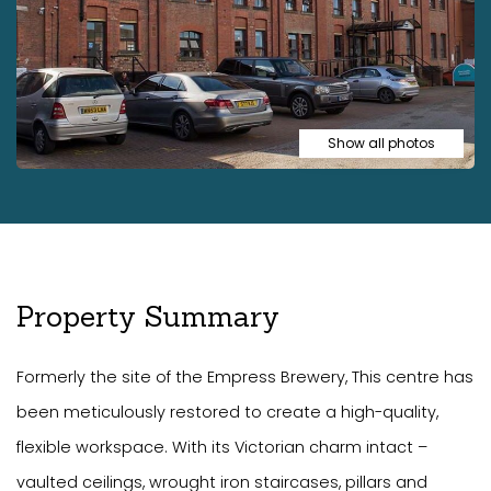
Show all photos
Property Summary
Formerly the site of the Empress Brewery, This centre has
been meticulously restored to create a high-quality,
flexible workspace. With its Victorian charm intact –
vaulted ceilings, wrought iron staircases, pillars and