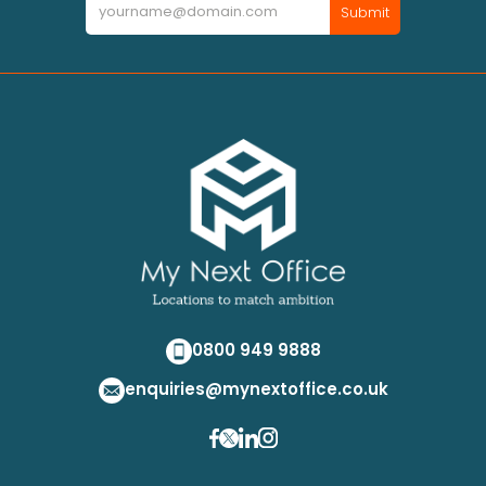
Submit
0800 949 9888
enquiries@mynextoffice.co.uk