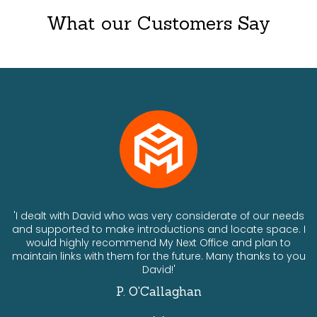
What our Customers Say
ts
'I dealt with David who was very considerate of our needs
and supported to make introductions and locate space. I
would highly recommend My Next Office and plan to
a
maintain links with them for the future. Many thanks to you
David!'
P. O'Callaghan