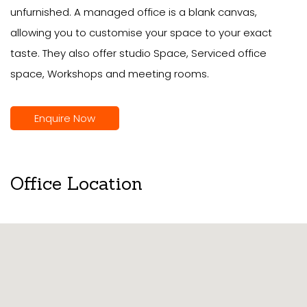
unfurnished. A managed office is a blank canvas,
allowing you to customise your space to your exact
taste. They also offer studio Space, Serviced office
space, Workshops and meeting rooms.
Enquire Now
Office Location