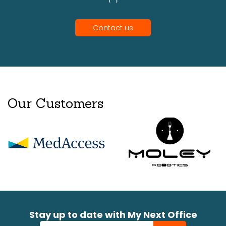
‹
›
Contact us
Our Customers
Stay up to date with My Next Office
Newsletter