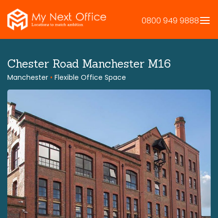
Skip
to
0800 949 9888
content
Chester Road Manchester M16
Manchester
•
Flexible Office Space