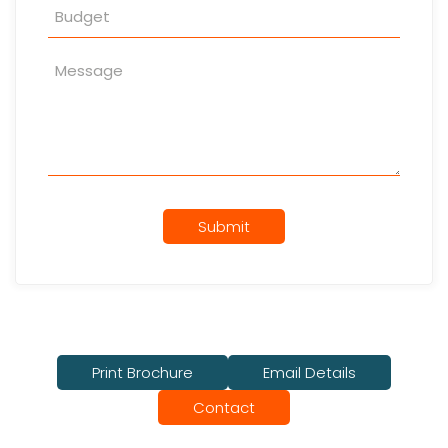
Submit
Print Brochure
Email Details
Contact