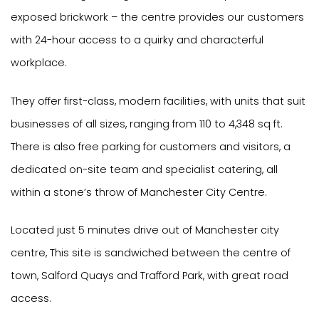
exposed brickwork – the centre provides our customers
with 24-hour access to a quirky and characterful
workplace.
They offer first-class, modern facilities, with units that suit
businesses of all sizes, ranging from 110 to 4,348 sq ft.
There is also free parking for customers and visitors, a
dedicated on-site team and specialist catering, all
within a stone’s throw of Manchester City Centre.
Located just 5 minutes drive out of Manchester city
centre, This site is sandwiched between the centre of
town, Salford Quays and Trafford Park, with great road
access.