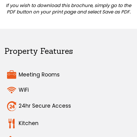
If you wish to download this brochure, simply go to the
PDF button on your print page and select Save as PDF.
Property Features
Meeting Rooms
WiFi
24hr Secure Access
Kitchen