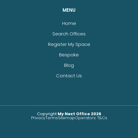
MENU
Home
Search Offices
Register My Space
Bespoke
Blog
Contact Us
Copyright
My Next Office 2026
Privacy
Terms
Sitemap
Operators T&Cs