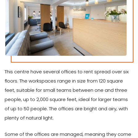
This centre have several offices to rent spread over six
floors. The workspaces range in size from 120 square
feet, suitable for small teams between one and three
people, up to 2,000 square feet, ideal for larger teams
of up to 50 people. The offices are bright and airy, with
plenty of natural light.
Some of the offices are managed, meaning they come