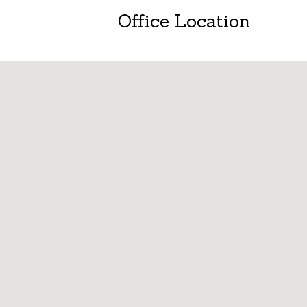
Office Location