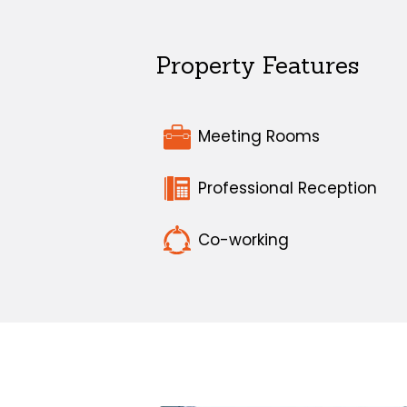
Property Features
Meeting Rooms
Professional Reception
Co-working