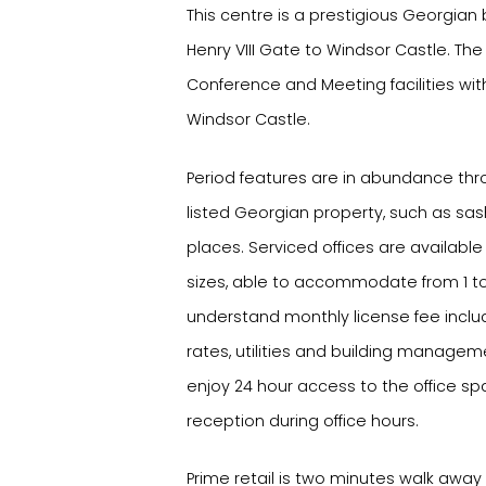
This centre is a prestigious Georgian 
Henry VIII Gate to Windsor Castle. The
Conference and Meeting facilities wit
Windsor Castle.
Period features are in abundance thr
listed Georgian property, such as sas
places. Serviced offices are available 
sizes, able to accommodate from 1 to
understand monthly license fee includ
rates, utilities and building managem
enjoy 24 hour access to the office sp
reception during office hours.
Prime retail is two minutes walk awa