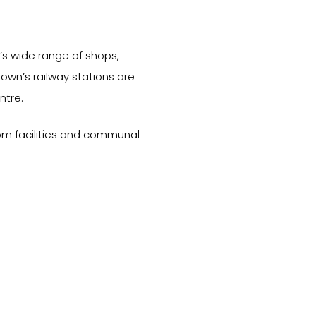
’s wide range of shops,
town’s railway stations are
ntre.
om facilities and communal