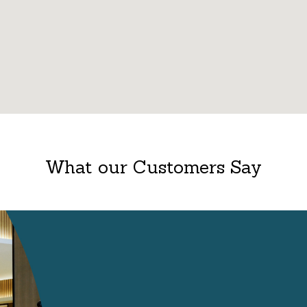
What our Customers Say