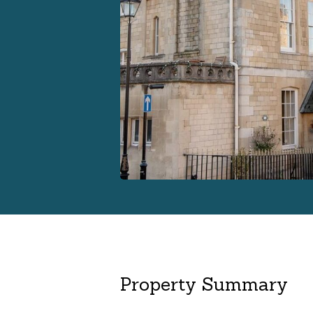
Property Summary