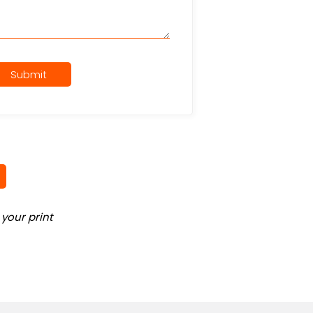
Submit
your print