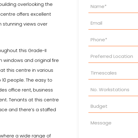
Property
building overlooking the
Enquiry
 centre offers excellent
h stunning views over
oughout this Grade-II
h windows and original fire
at this centre in various
 10 people. The easy to
es office rent, business
ent. Tenants at this centre
ace and there’s a staffed
y where a wide range of