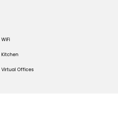
WiFi
Kitchen
Virtual Offices