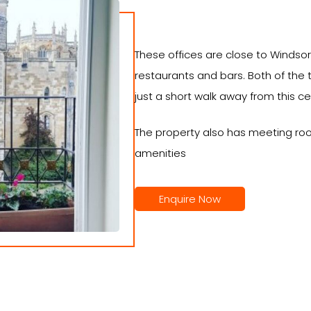
These offices are close to Windsor
restaurants and bars. Both of the 
just a short walk away from this ce
The property also has meeting ro
amenities
Enquire Now