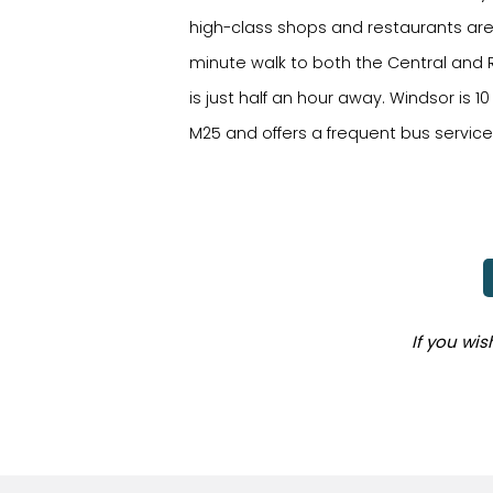
high-class shops and restaurants are 
minute walk to both the Central and R
is just half an hour away. Windsor is 
M25 and offers a frequent bus servic
If you wi