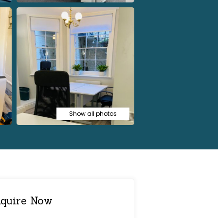
Show all photos
quire Now