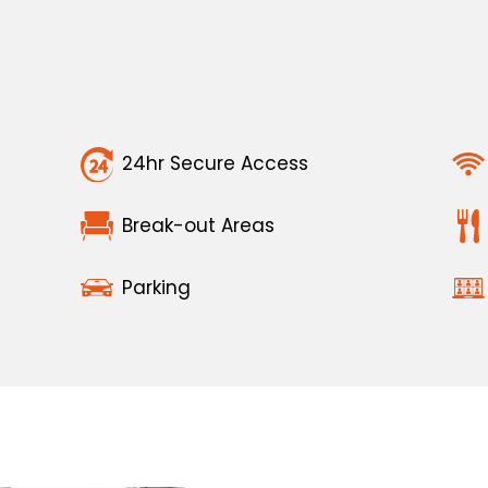
24hr Secure Access
Break-out Areas
Parking