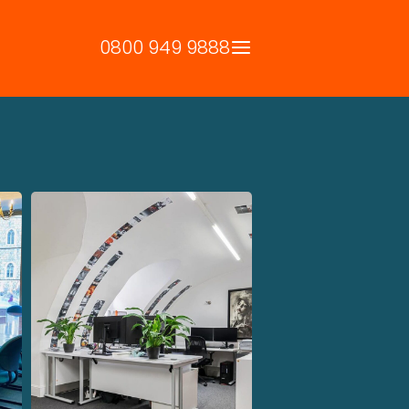
0800 949 9888