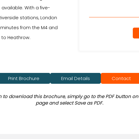
available. With a five-
iverside stations, London
10 minutes from the M4 and
e to Heathrow.
Print Brochure
Email Details
Contact
sh to download this brochure, simply go to the PDF button on 
page and select Save as PDF.