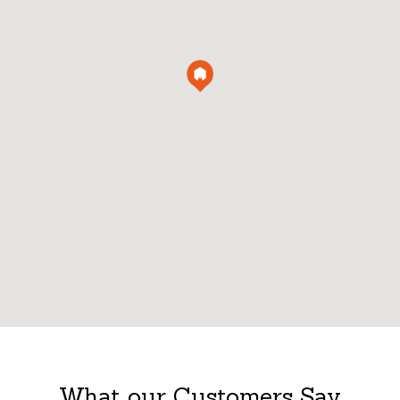
What our Customers Say