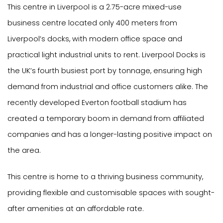
This centre in Liverpool is a 2.75-acre mixed-use
business centre located only 400 meters from
Liverpool’s docks, with modern office space and
practical light industrial units to rent. Liverpool Docks is
the UK’s fourth busiest port by tonnage, ensuring high
demand from industrial and office customers alike. The
recently developed Everton football stadium has
created a temporary boom in demand from affiliated
companies and has a longer-lasting positive impact on
the area.
This centre is home to a thriving business community,
providing flexible and customisable spaces with sought-
after amenities at an affordable rate.