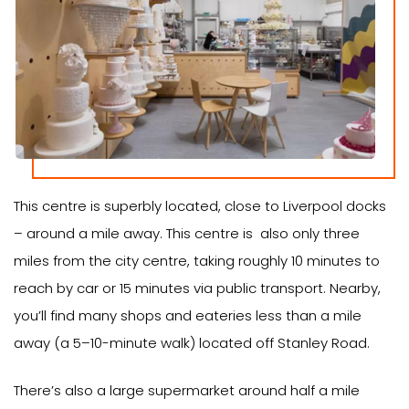
This centre is superbly located, close to Liverpool docks
– around a mile away. This centre is also only three
miles from the city centre, taking roughly 10 minutes to
reach by car or 15 minutes via public transport. Nearby,
you’ll find many shops and eateries less than a mile
away (a 5–10-minute walk) located off Stanley Road.
There’s also a large supermarket around half a mile