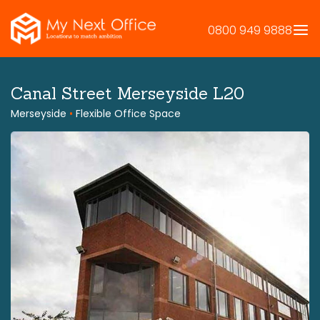
Skip
to
0800 949 9888
content
Canal Street Merseyside L20
Merseyside
•
Flexible Office Space