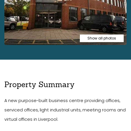
Show all photos
Property Summary
A new purpose-built business centre providing offices,
serviced offices, light industrial units, meeting rooms and
virtual offices in Liverpool.