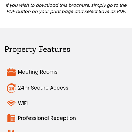
If you wish to download this brochure, simply go to the
PDF button on your print page and select Save as PDF.
Property Features
Meeting Rooms
24hr Secure Access
WiFi
Professional Reception