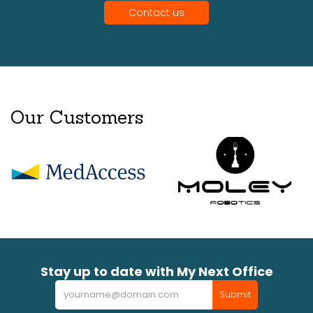
Contact us
Our Customers
Stay up to date with My Next Office
Newsletter
Submit