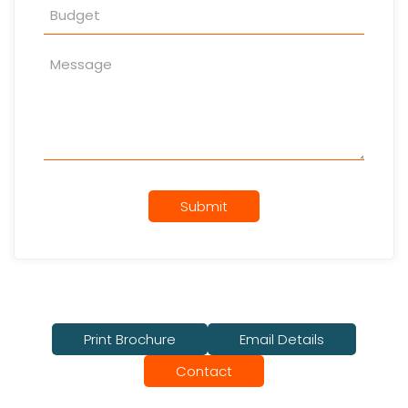
Submit
Print Brochure
Email Details
Contact