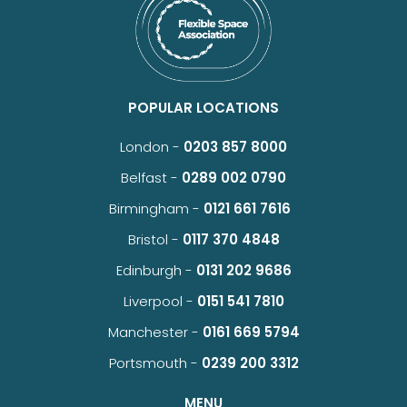
POPULAR LOCATIONS
London -
0203 857 8000
Belfast -
0289 002 0790
Birmingham -
0121 661 7616
Bristol -
0117 370 4848
Edinburgh -
0131 202 9686
Liverpool -
0151 541 7810
Manchester -
0161 669 5794
Portsmouth -
0239 200 3312
MENU