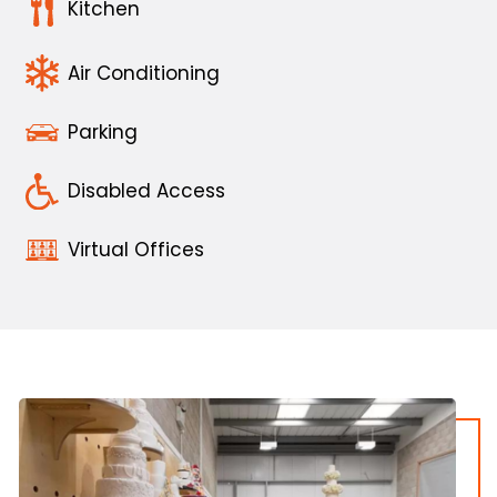
Kitchen
Air Conditioning
Parking
Disabled Access
Virtual Offices