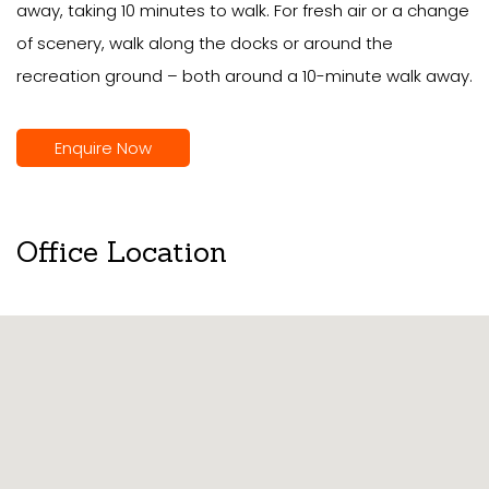
away, taking 10 minutes to walk. For fresh air or a change
of scenery, walk along the docks or around the
recreation ground – both around a 10-minute walk away.
Enquire Now
Office Location