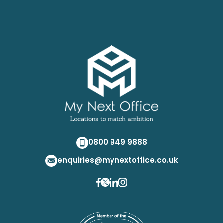
0800 949 9888
enquiries@mynextoffice.co.uk