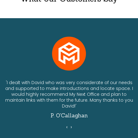
ts
'I dealt with David who was very considerate of our needs
and supported to make introductions and locate space. I
would highly recommend My Next Office and plan to
a
maintain links with them for the future. Many thanks to you
David!'
P. O'Callaghan
‹
›