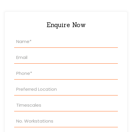
Enquire Now
Property
Enquiry