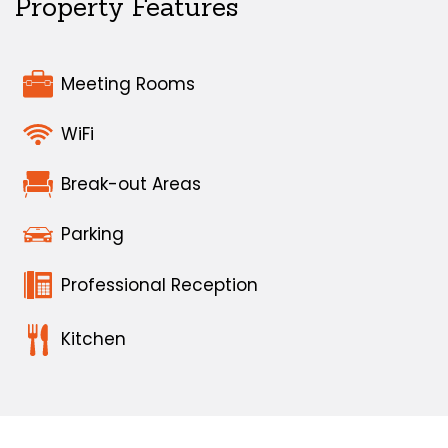
Property Features
Meeting Rooms
WiFi
Break-out Areas
Parking
Professional Reception
Kitchen