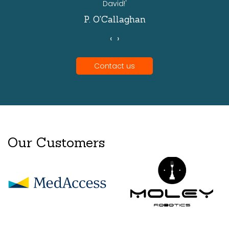
David!'
P. O'Callaghan
‹
›
Contact us
Our Customers