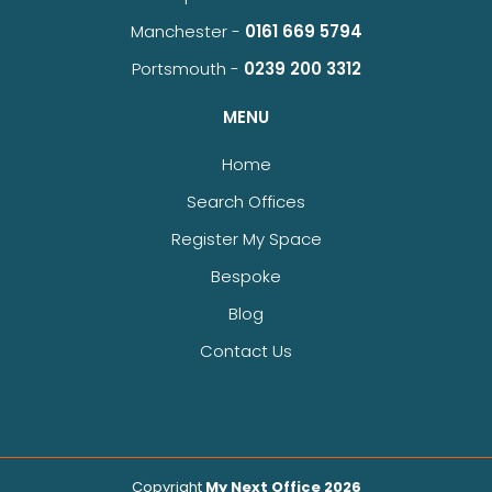
Manchester -
0161 669 5794
Portsmouth -
0239 200 3312
MENU
Home
Search Offices
Register My Space
Bespoke
Blog
Contact Us
Copyright
My Next Office 2026