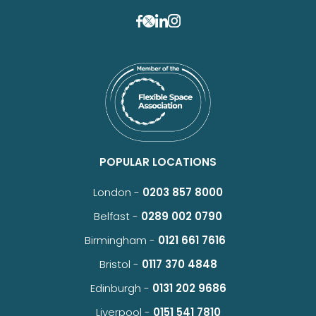
POPULAR LOCATIONS
London -
0203 857 8000
Belfast -
0289 002 0790
Birmingham -
0121 661 7616
Bristol -
0117 370 4848
Edinburgh -
0131 202 9686
Liverpool -
0151 541 7810