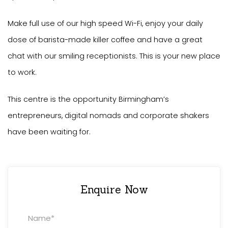
Make full use of our high speed Wi-Fi, enjoy your daily
dose of barista-made killer coffee and have a great
chat with our smiling receptionists. This is your new place
to work.
This centre is the opportunity Birmingham’s
entrepreneurs, digital nomads and corporate shakers
have been waiting for.
Enquire Now
Property
Enquiry