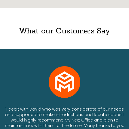
What our Customers Say
ts
'I dealt with David who was very considerate of our needs
and supported to make introductions and locate space. I
would highly recommend My Next Office and plan to
a
maintain links with them for the future. Many thanks to you