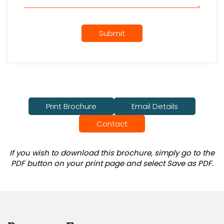
Submit
Print Brochure
Email Details
Contact
If you wish to download this brochure, simply go to the
PDF button on your print page and select Save as PDF.