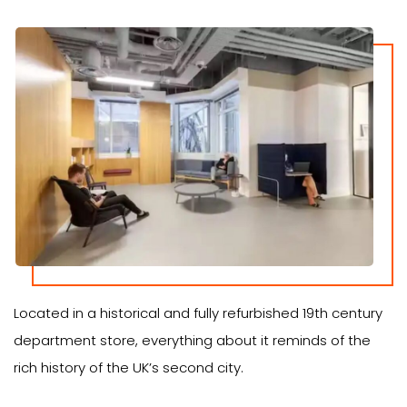
Located in a historical and fully refurbished 19th century
department store, everything about it reminds of the
rich history of the UK’s second city.