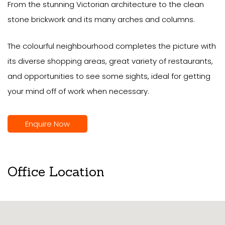
From the stunning Victorian architecture to the clean
stone brickwork and its many arches and columns.
The colourful neighbourhood completes the picture with
its diverse shopping areas, great variety of restaurants,
and opportunities to see some sights, ideal for getting
your mind off of work when necessary.
Enquire Now
Office Location