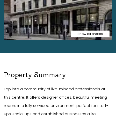
Show all photos
Property Summary
Tap into a community of like-minded professionals at
this centre. It offers designer offices, beautiful meeting
rooms in a fully serviced environment, perfect for start-
ups, scale-ups and established businesses alike.