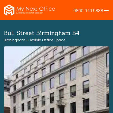
Skip
to
0800 949 9888
content
Bull Street Birmingham B4
Birmingham
•
Flexible Office Space