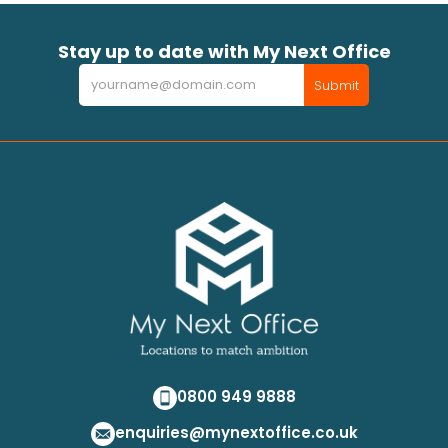
Stay up to date with My Next Office
Newsletter
Submit
0800 949 9888
enquiries@mynextoffice.co.uk