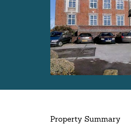
Property Summary