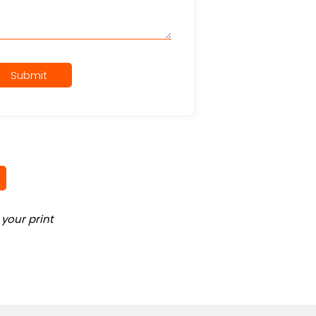
Submit
your print