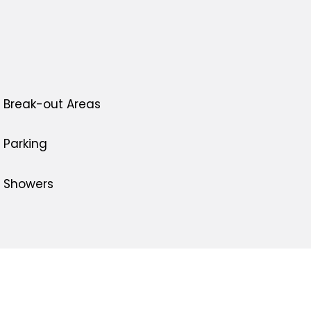
Break-out Areas
Parking
Showers