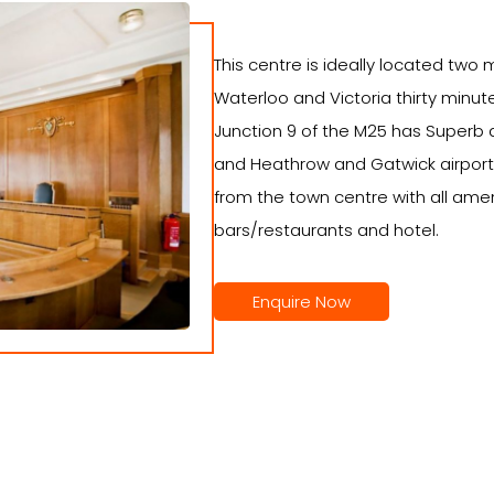
This centre is ideally located two 
Waterloo and Victoria thirty minut
Junction 9 of the M25 has Superb
and Heathrow and Gatwick airport
from the town centre with all amen
bars/restaurants and hotel.
Enquire Now