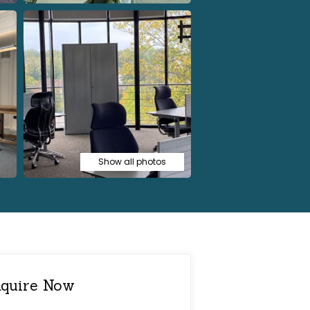
Show all photos
quire Now