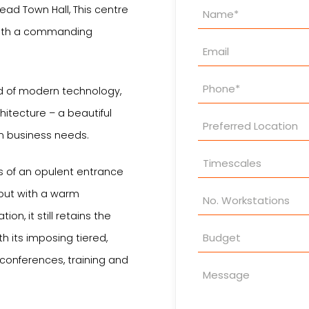
Property
head Town Hall, This centre
Enquiry
g with a commanding
nd of modern technology,
itecture – a beautiful
n business needs.
res of an opulent entrance
 but with a warm
n, it still retains the
 its imposing tiered,
r conferences, training and