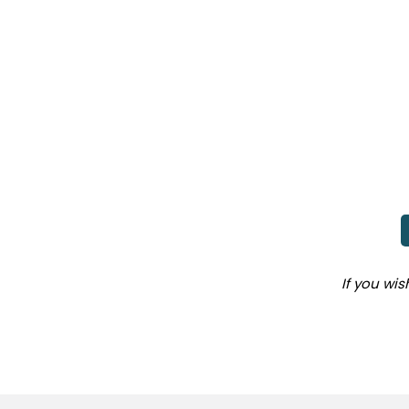
If you wi