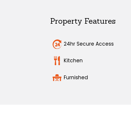
Property Features
24hr Secure Access
Kitchen
Furnished