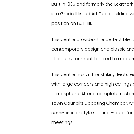
Built in 1935 and formerly the Leather
is a Grade II listed Art Deco buildin
position on Bull Hill.
This centre provides the perfect ble
contemporary design and classic arch
office environment tailored to moder
This centre has all the striking featu
with large corridors and high ceilings
atmosphere. After a complete restoratio
Town Council’s Debating Chamber, with
semi-circular style seating – ideal fo
meetings.