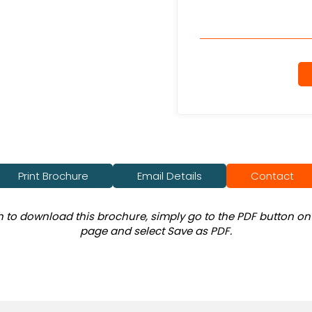
Print Brochure
Email Details
Contact
sh to download this brochure, simply go to the PDF button on 
page and select Save as PDF.