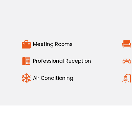
Meeting Rooms
Professional Reception
Air Conditioning