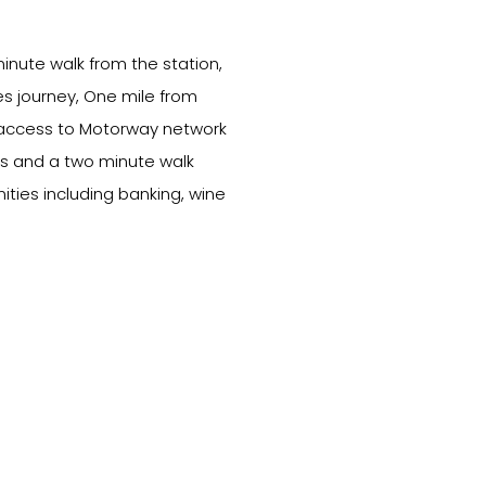
minute walk from the station,
es journey, One mile from
 access to Motorway network
s and a two minute walk
ities including banking, wine