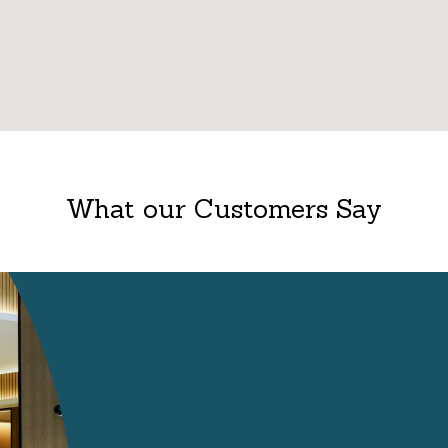
What our Customers Say