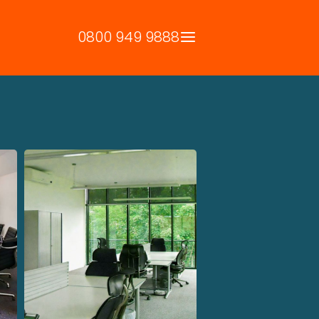
0800 949 9888