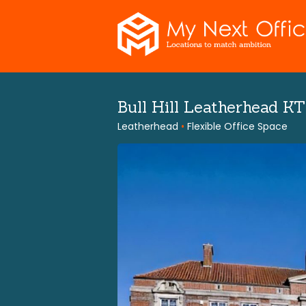
Skip
to
content
Bull Hill Leatherhead K
Leatherhead
•
Flexible Office Space