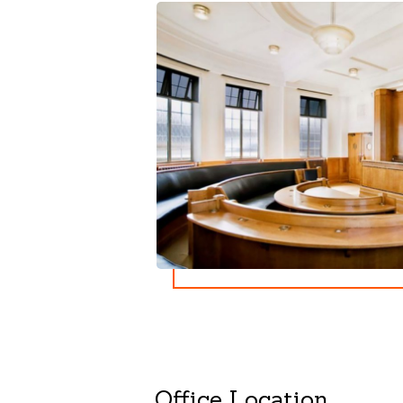
Office Location