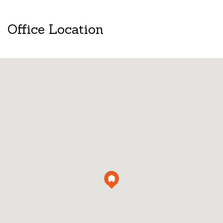
Office Location