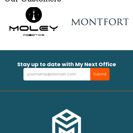
Stay up to date with My Next Office
Newsletter
Submit