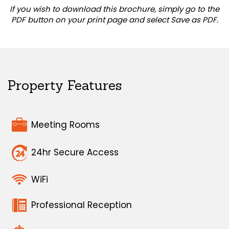
If you wish to download this brochure, simply go to the
PDF button on your print page and select Save as PDF.
Property Features
Meeting Rooms
24hr Secure Access
WiFi
Professional Reception