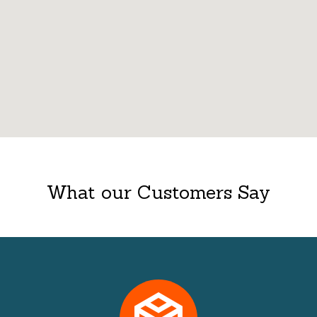
What our Customers Say