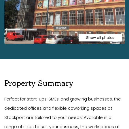
Show all photos
Property Summary
Perfect for start-ups, SMEs, and growing businesses, the
dedicated offices and flexible coworking spaces at
Stockport are tailored to your needs. Available in a
range of sizes to suit your business, the workspaces at