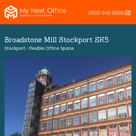
Skip
to
0800 949 9888
content
Broadstone Mill Stockport SK5
Stockport
•
Flexible Office Space