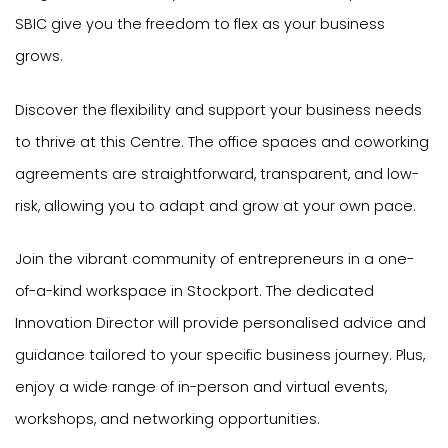
SBIC give you the freedom to flex as your business
grows.
Discover the flexibility and support your business needs
to thrive at this Centre. The office spaces and coworking
agreements are straightforward, transparent, and low-
risk, allowing you to adapt and grow at your own pace.
Join the vibrant community of entrepreneurs in a one-
of-a-kind workspace in Stockport. The dedicated
Innovation Director will provide personalised advice and
guidance tailored to your specific business journey. Plus,
enjoy a wide range of in-person and virtual events,
workshops, and networking opportunities.