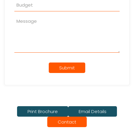
Submit
Print Brochure
Email Details
Contact