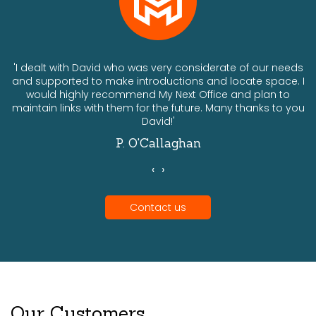
ts
'I dealt with David who was very considerate of our needs
and supported to make introductions and locate space. I
would highly recommend My Next Office and plan to
a
maintain links with them for the future. Many thanks to you
David!'
P. O'Callaghan
‹
›
Contact us
Our Customers