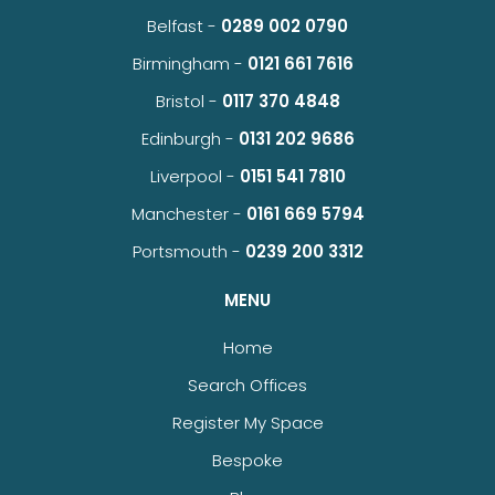
Belfast -
0289 002 0790
Birmingham -
0121 661 7616
Bristol -
0117 370 4848
Edinburgh -
0131 202 9686
Liverpool -
0151 541 7810
Manchester -
0161 669 5794
Portsmouth -
0239 200 3312
MENU
Home
Search Offices
Register My Space
Bespoke