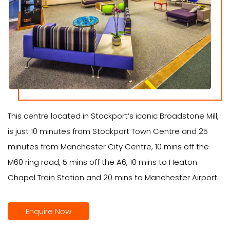
This centre located in Stockport’s iconic Broadstone Mill,
is just 10 minutes from Stockport Town Centre and 25
minutes from Manchester City Centre, 10 mins off the
M60 ring road, 5 mins off the A6, 10 mins to Heaton
Chapel Train Station and 20 mins to Manchester Airport.
Enquire Now