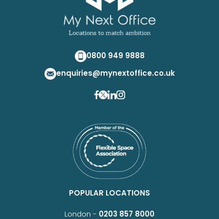
0800 949 9888
enquiries@mynextoffice.co.uk
POPULAR LOCATIONS
London -
0203 857 8000