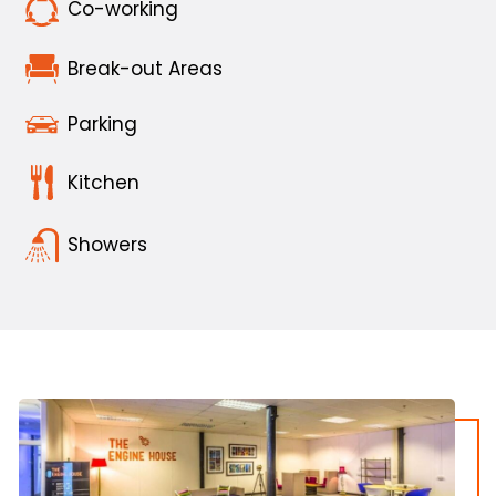
Co-working
Break-out Areas
Parking
Kitchen
Showers