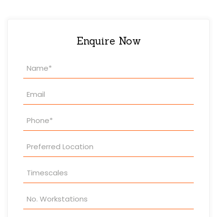
Enquire Now
Property
Enquiry