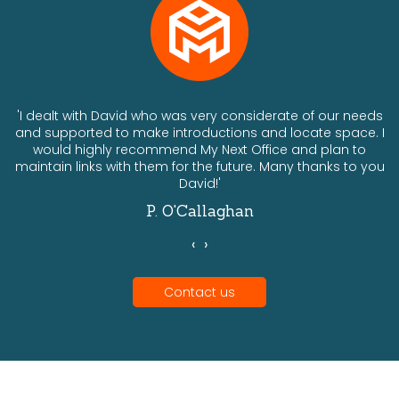
ts
'I dealt with David who was very considerate of our needs
and supported to make introductions and locate space. I
would highly recommend My Next Office and plan to
a
maintain links with them for the future. Many thanks to you
David!'
P. O'Callaghan
‹
›
Contact us