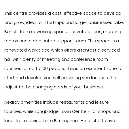
This centre provides a cost-effective space to develop
and grow, ideal for start-ups and larger businesses alike.
Benefit from coworking spaces, private offices, meeting
rooms and a dedicated support team. This space is a
renovated workplace which offers a fantastic, serviced
hall with plenty of meeting and conference room
facilities for up to 100 people. This is an excellent zone to
start and develop yourself providing you facilities that
adjust to the changing needs of your business.
Nearby amenities include restaurants and leisure
facilities, while Longbridge Town Centre – for shops and
local train services into Birmingham – is a short drive