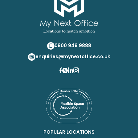
0800 949 9888
enquiries@mynextoffice.co.uk
POPULAR LOCATIONS