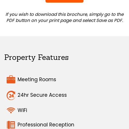
If you wish to download this brochure, simply go to the
PDF button on your print page and select Save as PDF.
Property Features
Meeting Rooms
24hr Secure Access
WiFi
Professional Reception