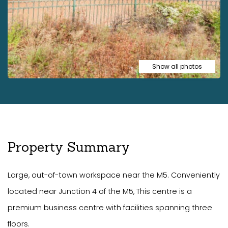
Show all photos
Property Summary
Large, out-of-town workspace near the M5. Conveniently
located near Junction 4 of the M5, This centre is a
premium business centre with facilities spanning three
floors.