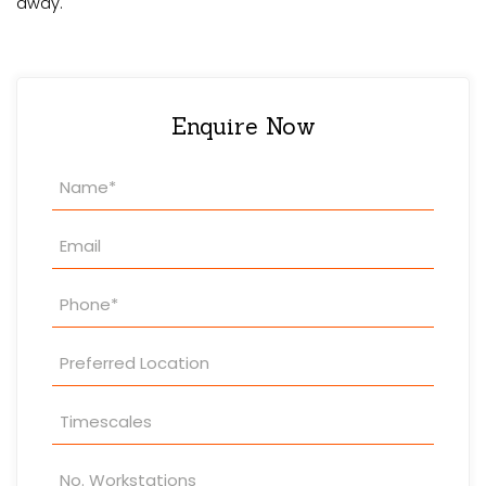
away.
Enquire Now
Property
Enquiry