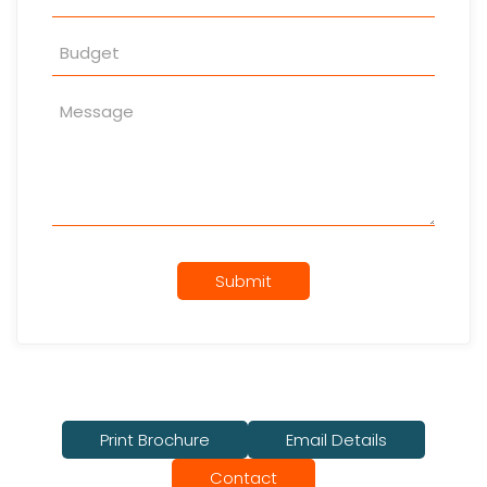
Submit
Print Brochure
Email Details
Contact