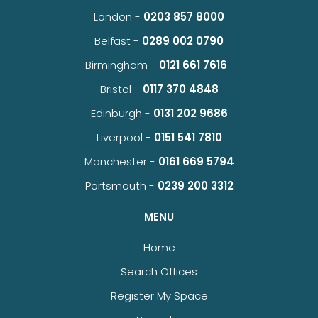
London -
0203 857 8000
Belfast -
0289 002 0790
Birmingham -
0121 661 7616
Bristol -
0117 370 4848
Edinburgh -
0131 202 9686
Liverpool -
0151 541 7810
Manchester -
0161 669 5794
Portsmouth -
0239 200 3312
MENU
Home
Search Offices
Register My Space