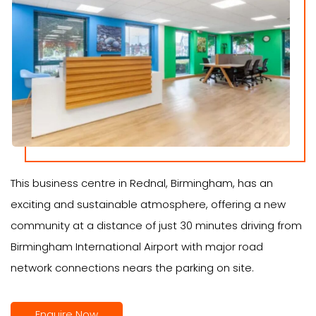
This business centre in Rednal, Birmingham, has an
exciting and sustainable atmosphere, offering a new
community at a distance of just 30 minutes driving from
Birmingham International Airport with major road
network connections nears the parking on site.
Enquire Now