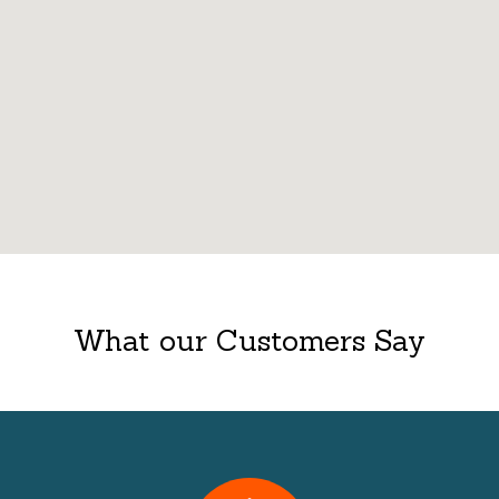
What our Customers Say