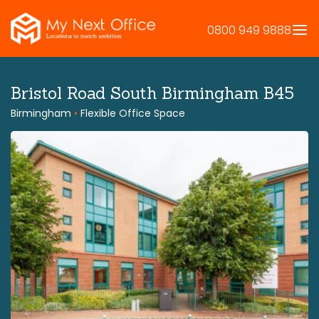
Skip
to
0800 949 9888
content
Bristol Road South Birmingham B45
Birmingham
•
Flexible Office Space