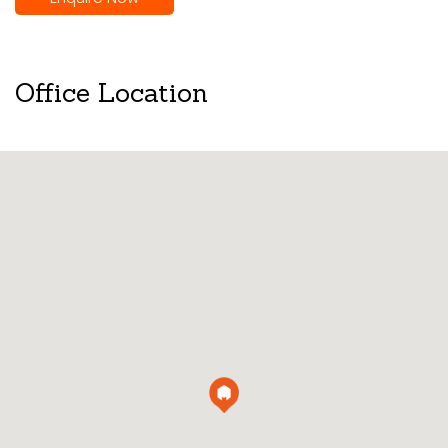
Office Location