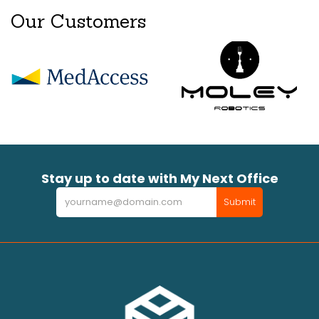
Our Customers
Stay up to date with My Next Office
Newsletter
Submit