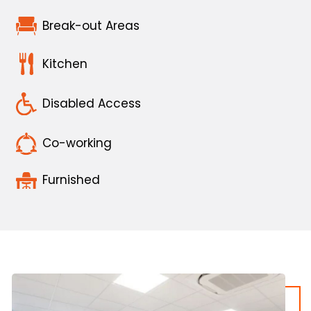
Break-out Areas
Kitchen
Disabled Access
Co-working
Furnished