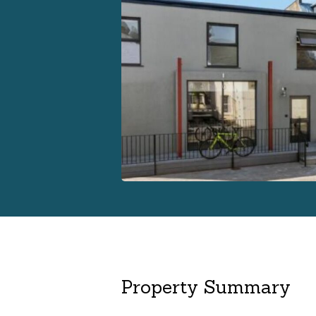
Property Summary