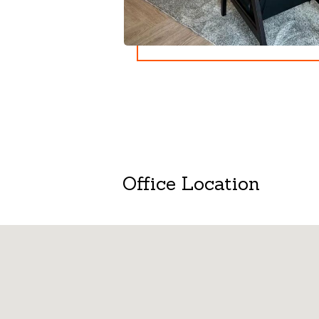
Office Location