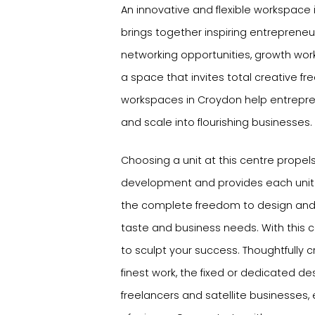
An innovative and flexible workspace 
brings together inspiring entrepreneu
networking opportunities, growth wor
a space that invites total creative f
workspaces in Croydon help entrepre
and scale into flourishing businesses.
Choosing a unit at this centre propel
development and provides each unit 
the complete freedom to design and 
taste and business needs. With this
to sculpt your success. Thoughtfully cr
finest work, the fixed or dedicated des
freelancers and satellite businesses,