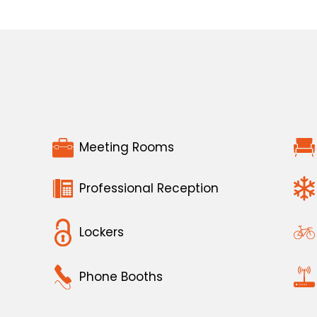
Meeting Rooms
Professional Reception
Lockers
Phone Booths