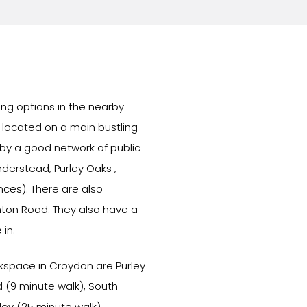
ing options in the nearby
y located on a main bustling
 by a good network of public
nderstead, Purley Oaks ,
ces). There are also
hton Road. They also have a
 in.
orkspace in Croydon are Purley
 (9 minute walk), South
ley (25 minute walk).