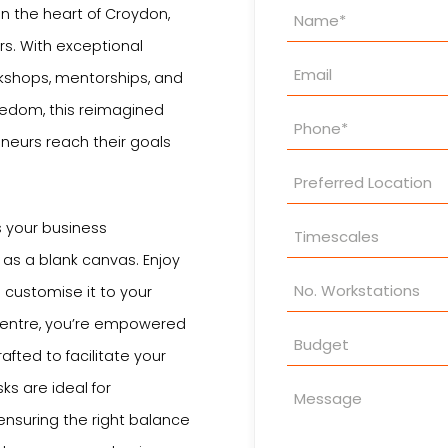
Property
in the heart of Croydon,
Enquiry
rs. With exceptional
kshops, mentorships, and
reedom, this reimagined
neurs reach their goals
s your business
as a blank canvas. Enjoy
customise it to your
 centre, you’re empowered
afted to facilitate your
ks are ideal for
 ensuring the right balance