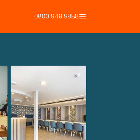
0800 949 9888