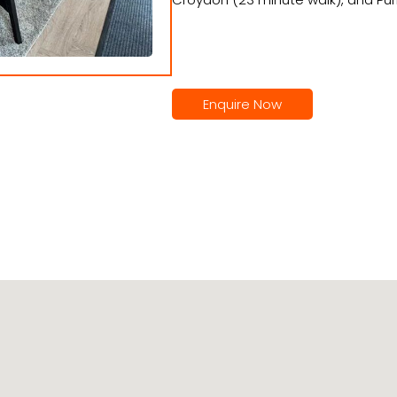
Enquire Now