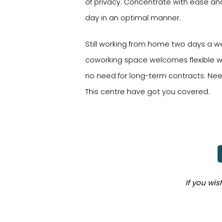
of privacy. Concentrate with ease a
day in an optimal manner.
Still working from home two days a w
coworking space welcomes flexible w
no need for long-term contracts. Nee
This centre have got you covered.
If you wi