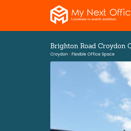
Skip
to
content
Brighton Road Croydon 
Croydon
•
Flexible Office Space