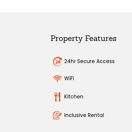
Property Features
24hr Secure Access
WiFi
Kitchen
Inclusive Rental