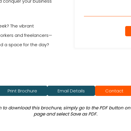
nd conquer your business
eek? The vibrant
orkers and freelancers—
d a space for the day?
Print Brochure
Email Details
Contact
sh to download this brochure, simply go to the PDF button on 
page and select Save as PDF.