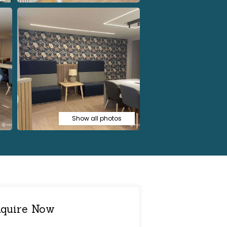
Show all photos
quire Now