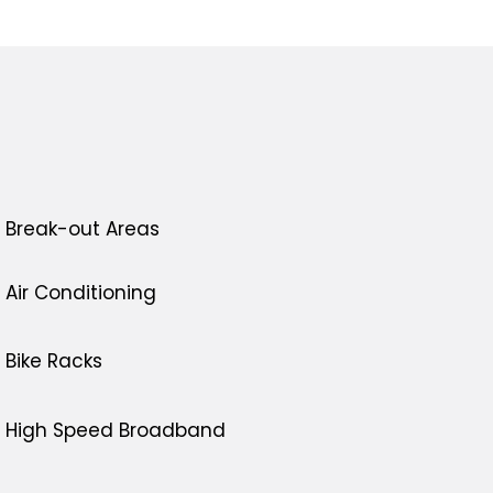
Break-out Areas
Air Conditioning
Bike Racks
High Speed Broadband