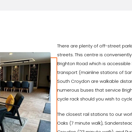
There are plenty of off-street park
streets. This centre is convenientl
Brighton Road which is accessible
transport (mainline stations of Sa
South Croydon are walkable distan
numerous buses that service Brig
cycle rack should you wish to cycle
The closest rail stations to our w
Oaks (7 minute walk), Sanderstead
Croydon (23 minute walk), and Pur