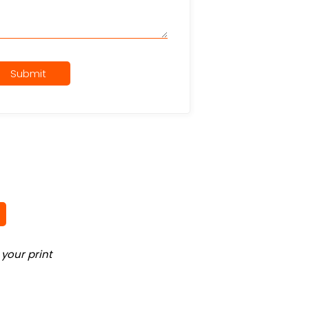
Submit
your print