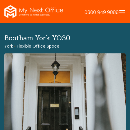
Skip
to
0800 949 9888
content
Bootham York YO30
York
•
Flexible Office Space