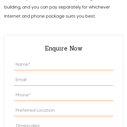
building, and you can pay separately for whichever
Internet and phone package suits you best.
Enquire Now
Property
Enquiry