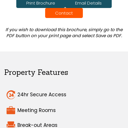
Print Brochure
Email Details
Contact
If you wish to download this brochure, simply go to the
PDF button on your print page and select Save as PDF.
Property Features
24hr Secure Access
Meeting Rooms
Break-out Areas