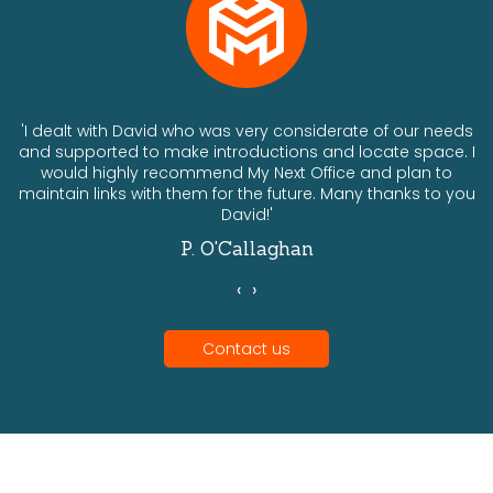
ts
'I dealt with David who was very considerate of our needs
and supported to make introductions and locate space. I
would highly recommend My Next Office and plan to
a
maintain links with them for the future. Many thanks to you
David!'
P. O'Callaghan
‹
›
Contact us