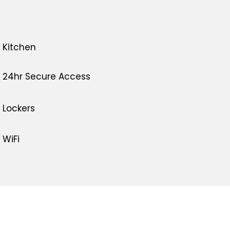
Kitchen
24hr Secure Access
Lockers
WiFi