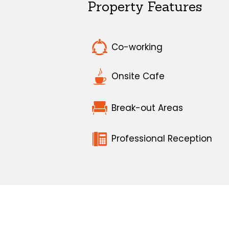
Property Features
Co-working
Onsite Cafe
Break-out Areas
Professional Reception