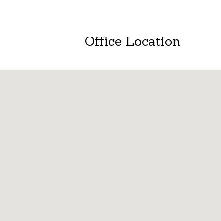
Office Location