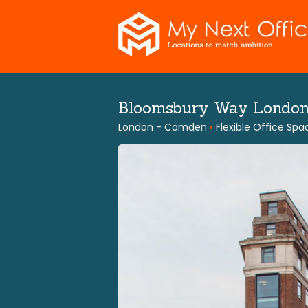
Skip
to
content
Bloomsbury Way Londo
London - Camden
•
Flexible Office Spa