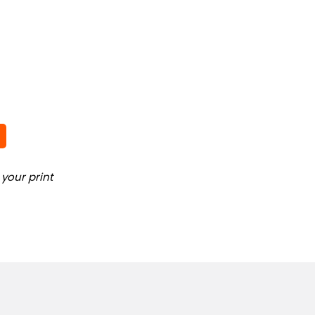
your print