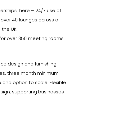
berships here – 24/7 use of
 over 40 lounges across a
 the UK.
 for over 350 meeting rooms
ce design and furnishing
enses, three month minimum
e and option to scale. Flexible
esign, supporting businesses