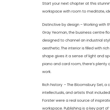
Start your next chapter at this stunnin
workspace with room to meditate, id
Distinctive by design – Working with t
Gray Yeoman, the business centre fl
designed to channel an industrial st
aesthetic. The interior is filled with ri
shape gives it a sense of light and s
piano and card room, there’s plenty o
work.
Rich history – The Bloomsbury Set, a cir
intellectuals, and artists that included
Forster were a real source of inspiratio
workspace. Publishing is a key part of