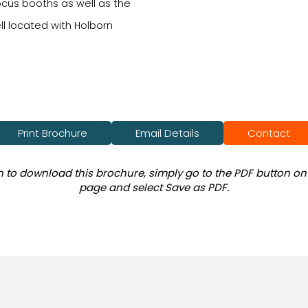
cus booths as well as the
ll located with Holborn
Print Brochure
Email Details
Contact
sh to download this brochure, simply go to the PDF button on 
page and select Save as PDF.