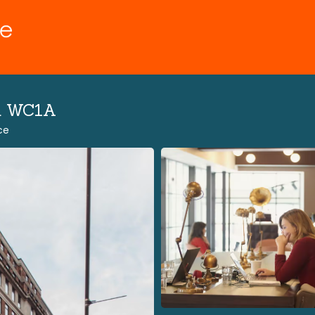
n WC1A
ce