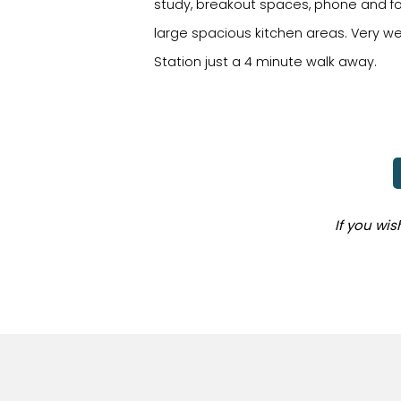
study, breakout spaces, phone and fo
large spacious kitchen areas. Very we
Station just a 4 minute walk away.
If you wi