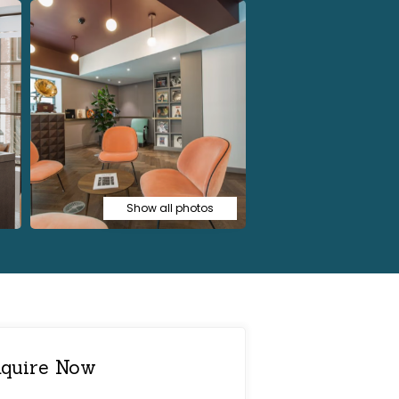
Show all photos
quire Now