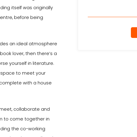
ing itself was originally
Centre, before being
vides an ideal atmosphere
 book lover, then there’s a
e yourself in literature.
e space to meet your
 complete with a house
 meet, collaborate and
om to come together in
luding the co-working