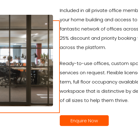
Included in all private office mem
your home building and access to
fantastic network of offices across
25% discount and priority booking
across the platform.
Ready-to-use offices, custom spa
services on request. Flexible lic
term, full floor occupancy availabl
workspace that is distinctive by d
of all sizes to help them thrive.
Enquire Now