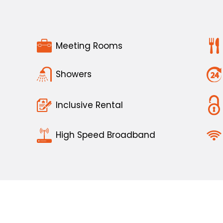
Meeting Rooms
Showers
Inclusive Rental
High Speed Broadband