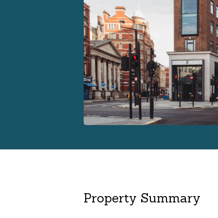
Property Summary