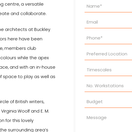
Property
g centre, a versatile
Enquiry
eate and collaborate.
he architects at Buckley
oors here have been
yle, members club
ch colours while the apex
pace, and with an in-house
f space to play as well as
cle of British writers,
 Virginia Woolf and E. M.
n for this lovely
 the surrounding area’s