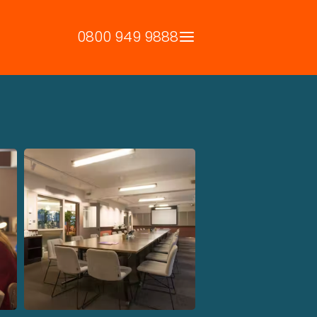
0800 949 9888