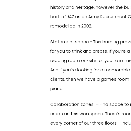
history and heritage, however the build
built in 1947 as an Army Recruitment 
remodelled in 2002.
Statement space - This building pro
for you to think and create. If you’re a
reading room on-site for you to immers
And if you’re looking for a memorabl
clients, then we have a games room
piano.
Collaboration zones – Find space to
create in this workspace. There’s ro
every corner of our three floors – inc