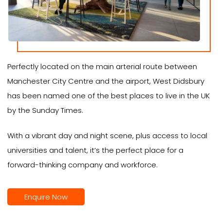
Perfectly located on the main arterial route between
Manchester City Centre and the airport, West Didsbury
has been named one of the best places to live in the UK
by the Sunday Times.
With a vibrant day and night scene, plus access to local
universities and talent, it’s the perfect place for a
forward-thinking company and workforce.
Enquire Now