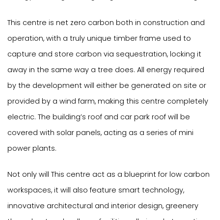
This centre is net zero carbon both in construction and
operation, with a truly unique timber frame used to
capture and store carbon via sequestration, locking it
away in the same way a tree does. All energy required
by the development will either be generated on site or
provided by a wind farm, making this centre completely
electric. The building’s roof and car park roof will be
covered with solar panels, acting as a series of mini
power plants.
Not only will This centre act as a blueprint for low carbon
workspaces, it will also feature smart technology,
innovative architectural and interior design, greenery