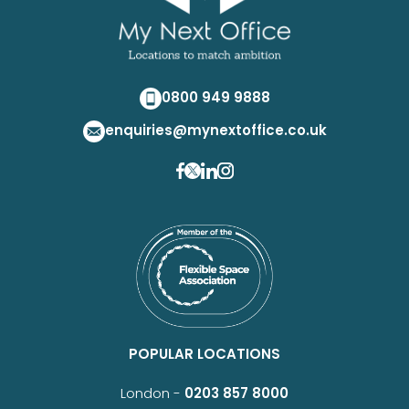
0800 949 9888
enquiries@mynextoffice.co.uk
POPULAR LOCATIONS
London -
0203 857 8000