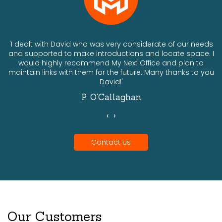
ts
'I dealt with David who was very considerate of our needs
and supported to make introductions and locate space. I
would highly recommend My Next Office and plan to
a
maintain links with them for the future. Many thanks to you
David!'
P. O'Callaghan
‹
›
Contact us
Our Customers