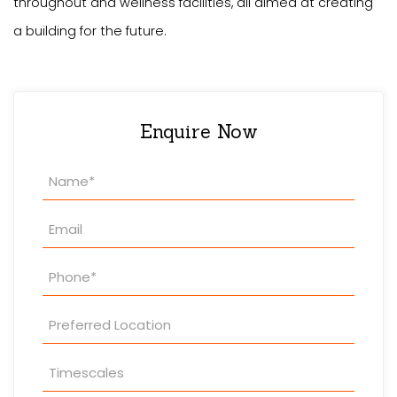
throughout and wellness facilities, all aimed at creating
a building for the future.
Enquire Now
Property
Enquiry