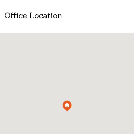
Office Location