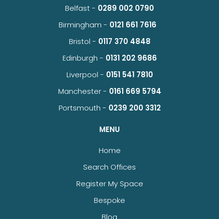
Belfast -
0289 002 0790
Birmingham -
0121 661 7616
Bristol -
0117 370 4848
Edinburgh -
0131 202 9686
Liverpool -
0151 541 7810
Manchester -
0161 669 5794
Portsmouth -
0239 200 3312
MENU
Home
Search Offices
Register My Space
Bespoke
Blog