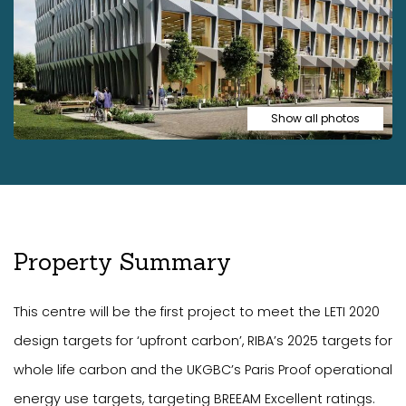
Show all photos
Property Summary
This centre will be the first project to meet the LETI 2020
design targets for ‘upfront carbon’, RIBA’s 2025 targets for
whole life carbon and the UKGBC’s Paris Proof operational
energy use targets, targeting BREEAM Excellent ratings.