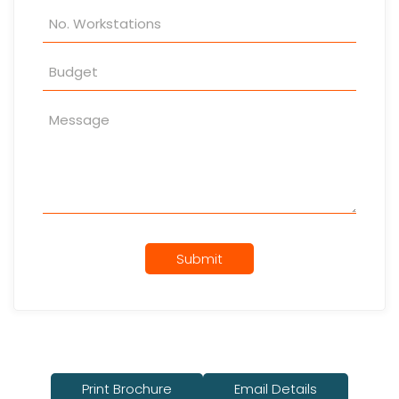
Submit
Print Brochure
Email Details