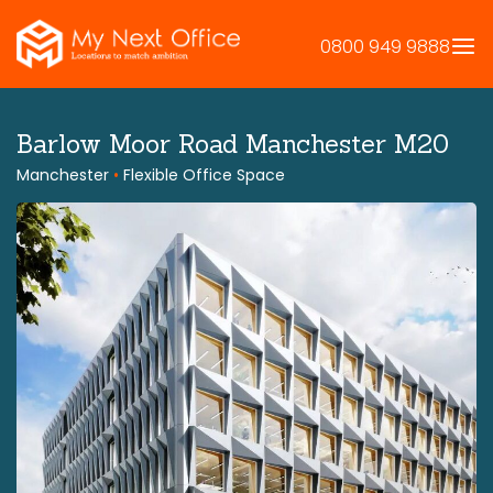
Skip
to
0800 949 9888
content
Barlow Moor Road Manchester M20
Manchester
•
Flexible Office Space