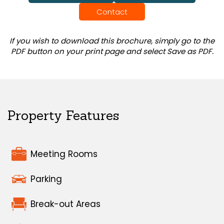
Contact
If you wish to download this brochure, simply go to the
PDF button on your print page and select Save as PDF.
Property Features
Meeting Rooms
Parking
Break-out Areas