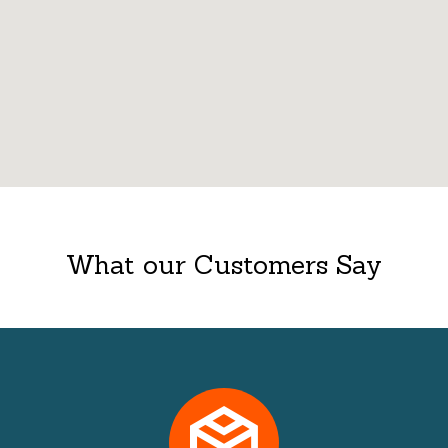
What our Customers Say