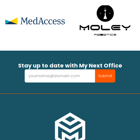
Stay up to date with My Next Office
Newsletter
Submit