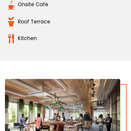
Onsite Cafe
Roof Terrace
Kitchen