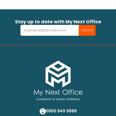
Stay up to date with My Next Office
Newsletter
Submit
0800 949 9888