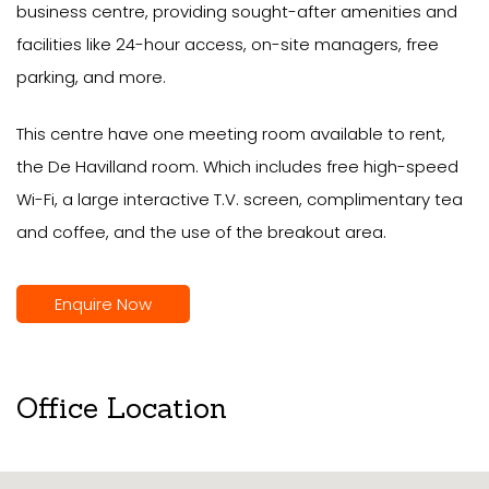
business centre, providing sought-after amenities and
facilities like 24-hour access, on-site managers, free
parking, and more.
This centre have one meeting room available to rent,
the De Havilland room. Which includes free high-speed
Wi-Fi, a large interactive T.V. screen, complimentary tea
and coffee, and the use of the breakout area.
Enquire Now
Office Location