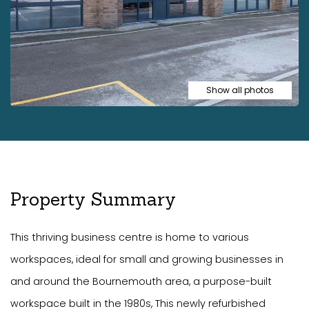
Show all photos
Property Summary
This thriving business centre is home to various
workspaces, ideal for small and growing businesses in
and around the Bournemouth area, a purpose-built
workspace built in the 1980s, This newly refurbished