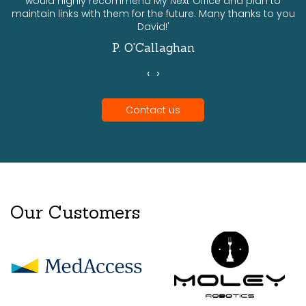
would highly recommend My Next Office and plan to
a
maintain links with them for the future. Many thanks to you
David!'
P. O'Callaghan
‹
›
Contact us
Our Customers