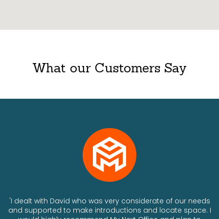
What our Customers Say
ts
'I dealt with David who was very considerate of our needs
and supported to make introductions and locate space. I