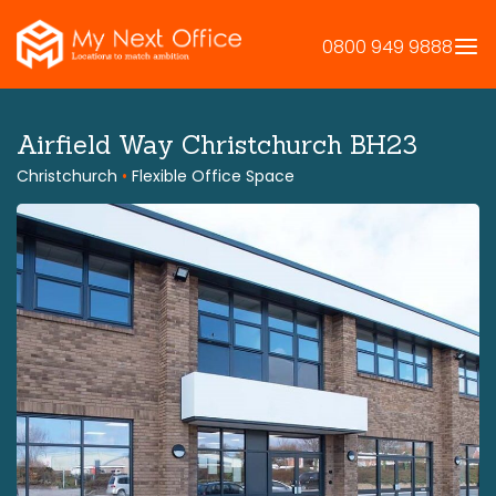
Skip
to
0800 949 9888
content
Airfield Way Christchurch BH23
Christchurch
•
Flexible Office Space