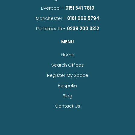
Liverpool -
0151 541 7810
Manchester -
0161 669 5794
Portsmouth -
0239 200 3312
MENU
Home
Search Offices
Register My Space
Bespoke
Blog
Contact Us