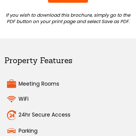
If you wish to download this brochure, simply go to the
PDF button on your print page and select Save as PDF.
Property Features
Meeting Rooms
WiFi
24hr Secure Access
Parking