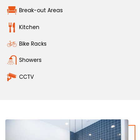
Break-out Areas
Kitchen
Bike Racks
Showers
CCTV