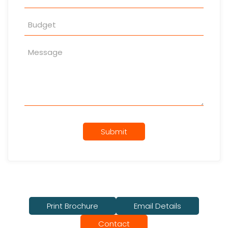
Submit
Print Brochure
Email Details
Contact