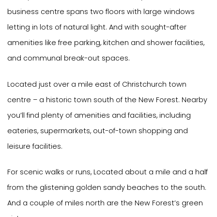
business centre spans two floors with large windows
letting in lots of natural light. And with sought-after
amenities like free parking, kitchen and shower facilities,
and communal break-out spaces.
Located just over a mile east of Christchurch town
centre – a historic town south of the New Forest. Nearby
you’ll find plenty of amenities and facilities, including
eateries, supermarkets, out-of-town shopping and
leisure facilities.
For scenic walks or runs, Located about a mile and a half
from the glistening golden sandy beaches to the south.
And a couple of miles north are the New Forest’s green