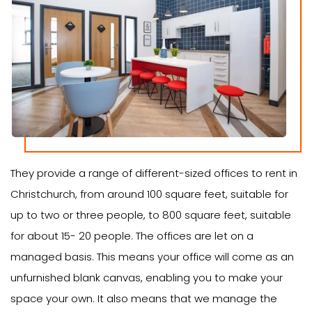
They provide a range of different-sized offices to rent in
Christchurch, from around 100 square feet, suitable for
up to two or three people, to 800 square feet, suitable
for about 15- 20 people. The offices are let on a
managed basis. This means your office will come as an
unfurnished blank canvas, enabling you to make your
space your own. It also means that we manage the