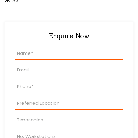
vistas.
Enquire Now
Property
Enquiry