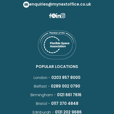
enquiries@mynextoffice.co.uk
POPULAR LOCATIONS
London -
0203 857 8000
Belfast -
0289 002 0790
Birmingham -
0121 661 7616
Bristol -
0117 370 4848
Edinburgh -
0131 202 9686