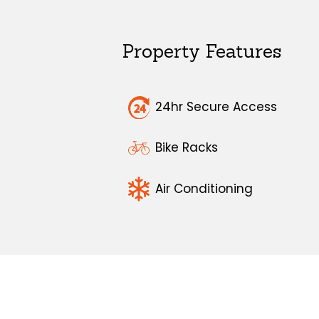
Property Features
24hr Secure Access
Bike Racks
Air Conditioning