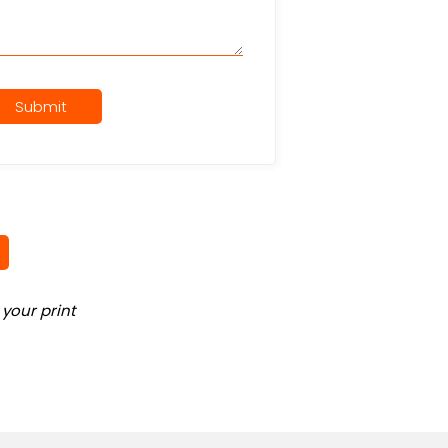
Submit
your print