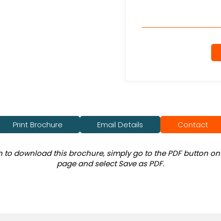
Print Brochure
Email Details
Contact
sh to download this brochure, simply go to the PDF button on 
page and select Save as PDF.