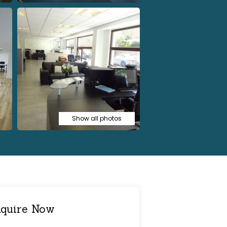
Show all photos
quire Now