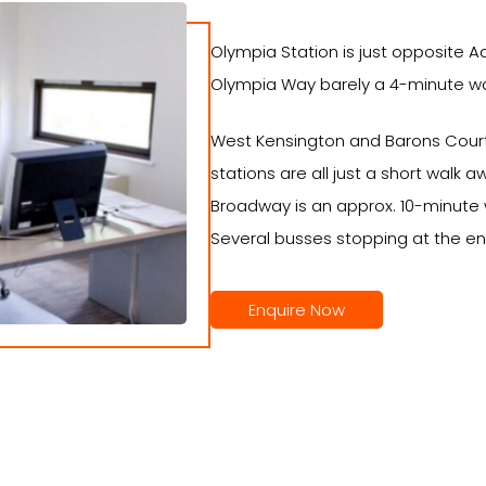
Olympia Station is just opposite A
Olympia Way barely a 4-minute wal
West Kensington and Barons Court
stations are all just a short wal
Broadway is an approx. 10-minute 
Several busses stopping at the en
Enquire Now