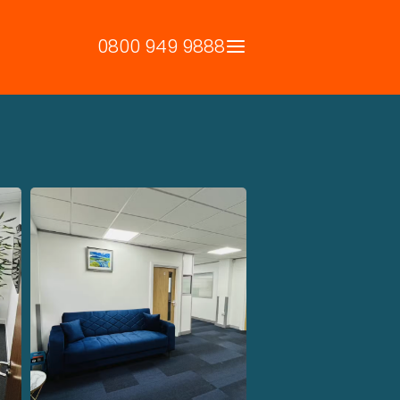
0800 949 9888