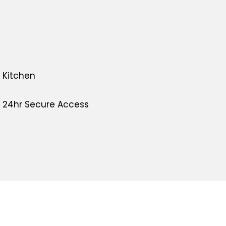
Kitchen
24hr Secure Access