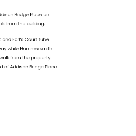
ddison Bridge Place on
k from the building.
 and Earl’s Court tube
k away while Hammersmith
walk from the property.
d of Addison Bridge Place.