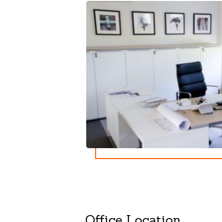
Office Location