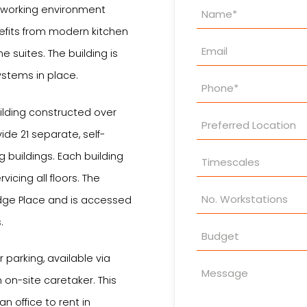
Property
y working environment
Enquiry
fits from modern kitchen
e suites. The building is
stems in place.
uilding constructed over
ide 21 separate, self-
g buildings. Each building
vicing all floors. The
idge Place and is accessed
.
 parking, available via
on-site caretaker. This
an office to rent in