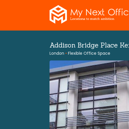
Skip
to
content
Addison Bridge Place K
London
•
Flexible Office Space