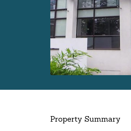
Property Summary