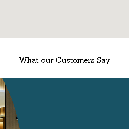
What our Customers Say