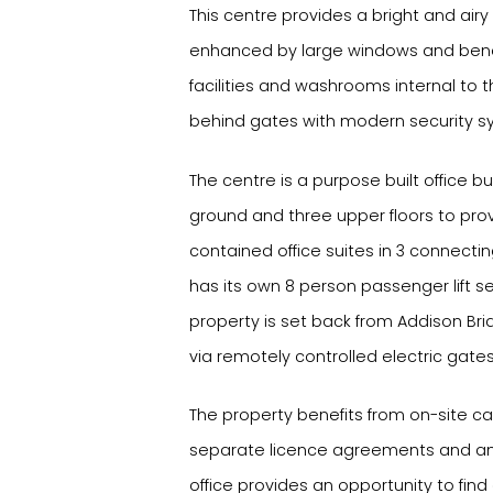
This centre provides a bright and air
enhanced by large windows and bene
facilities and washrooms internal to th
behind gates with modern security sy
The centre is a purpose built office b
ground and three upper floors to prov
contained office suites in 3 connectin
has its own 8 person passenger lift ser
property is set back from Addison Br
via remotely controlled electric gates
The property benefits from on-site car
separate licence agreements and an 
office provides an opportunity to find 