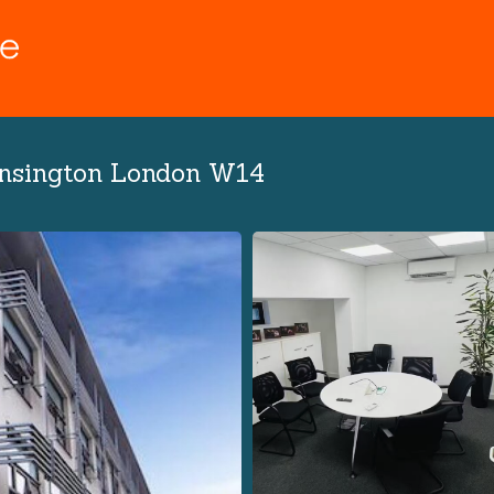
ensington London W14