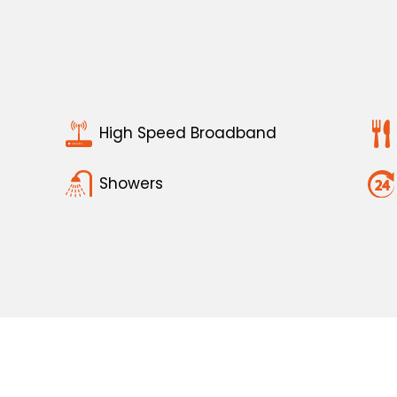
High Speed Broadband
Showers