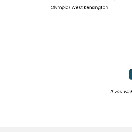
Olympia/ West Kensington
If you wi